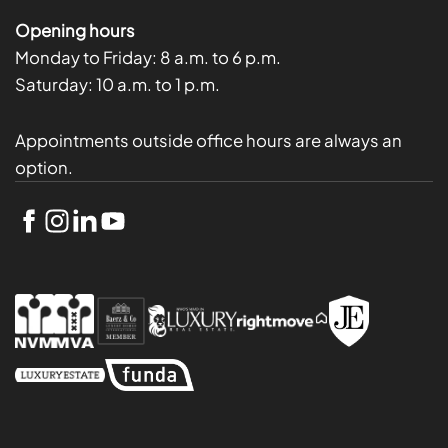
Opening hours
Monday to Friday:
8 a.m. to 6 p.m.
Saturday:
10 a.m. to 1 p.m.
Appointments outside office hours are always an
option.