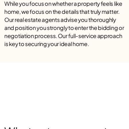
While you focus on whether a property feels like
home, we focus on the details that truly matter.
Our real estate agents advise you thoroughly
and position you strongly to enter the bidding or
negotiation process. Our full-service approach
is key to securing your ideal home.