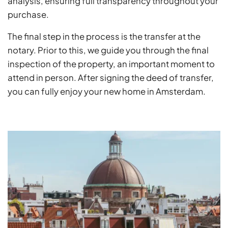
analysis, ensuring full transparency throughout your
purchase.
The final step in the process is the transfer at the
notary. Prior to this, we guide you through the final
inspection of the property, an important moment to
attend in person. After signing the deed of transfer,
you can fully enjoy your new home in Amsterdam.