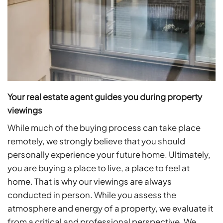
Your real estate agent guides you during property
viewings
While much of the buying process can take place
remotely, we strongly believe that you should
personally experience your future home. Ultimately,
you are buying a place to live, a place to feel at
home. That is why our viewings are always
conducted in person. While you assess the
atmosphere and energy of a property, we evaluate it
from a critical and professional perspective. We