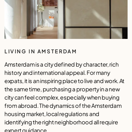
LIVING IN AMSTERDAM
Amsterdam is a city defined by character, rich
history and international appeal. For many
expats, it is an inspiring place to live and work. At
the same time, purchasing a property in a new
city can feel complex, especially when buying
from abroad. The dynamics of the Amsterdam
housing market, local regulations and
identifying the right neighborhood all require
expert guidance.