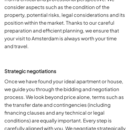
consider aspects such as the condition of the
property, potential risks, legal considerations and its
position within the market. Thanks to our careful
preparation and efficient planning, we ensure that
your visit to Amsterdam is always worth your time
and travel.
Strategic negotiations
Once we have found your ideal apartment or house,
we guide you through the bidding and negotiation
process. We look beyond price alone, terms such as
the transfer date and contingencies (including
financing clauses and any technical or legal
conditions) are equally important. Every step is
carefully aligned with you. We negotiate strategically