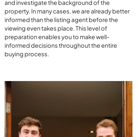
and investigate the background of the
property. In many cases, we are already better
informed than the listing agent before the
viewing even takes place. This level of
preparation enables you to make well-
informed decisions throughout the entire
buying process.