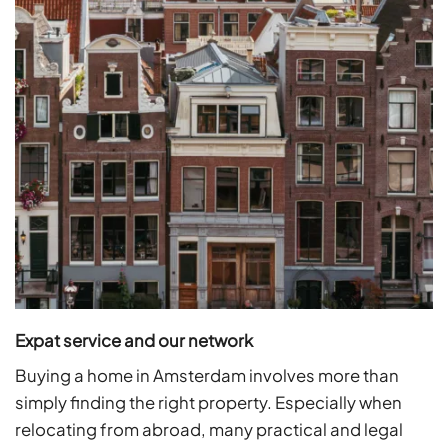
Expat service and our network
Buying a home in Amsterdam involves more than
simply finding the right property. Especially when
relocating from abroad, many practical and legal