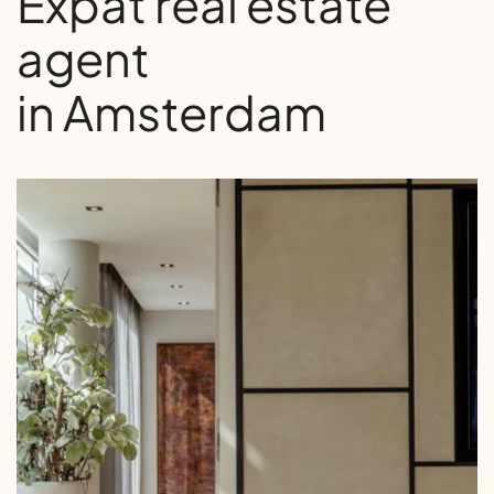
Expat real estate
agent
in Amsterdam