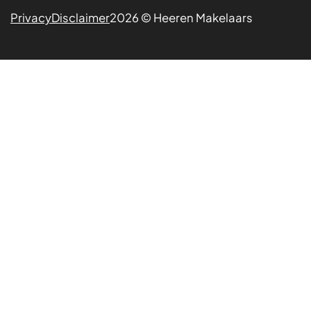
Privacy
Disclaimer
2026 © Heeren Makelaars