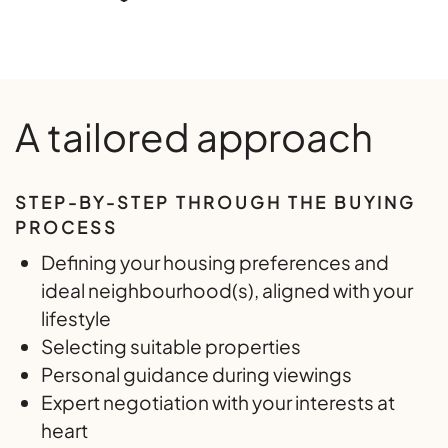
A tailored approach
STEP-BY-STEP THROUGH THE BUYING
PROCESS
Defining your housing preferences and
ideal neighbourhood(s), aligned with your
lifestyle
Selecting suitable properties
Personal guidance during viewings
Expert negotiation with your interests at
heart