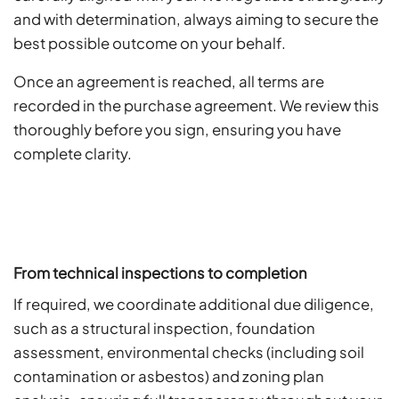
and with determination, always aiming to secure the
best possible outcome on your behalf.
Once an agreement is reached, all terms are
recorded in the purchase agreement. We review this
thoroughly before you sign, ensuring you have
complete clarity.
From technical inspections to completion
If required, we coordinate additional due diligence,
such as a structural inspection, foundation
assessment, environmental checks (including soil
contamination or asbestos) and zoning plan