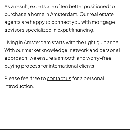
As a result, expats are often better positioned to
purchase a home in Amsterdam. Our real estate
agents are happy to connect you with mortgage
advisors specialized in expat financing.
Living in Amsterdam starts with the right guidance.
With our market knowledge, network and personal
approach, we ensure a smooth and worry-free
buying process for international clients.
Please feel free to
contact us
for a personal
introduction.