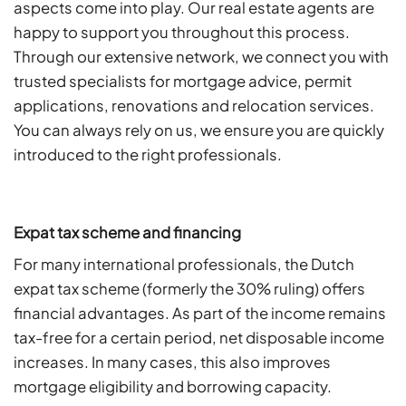
aspects come into play. Our real estate agents are
happy to support you throughout this process.
Through our extensive network, we connect you with
trusted specialists for mortgage advice, permit
applications, renovations and relocation services.
You can always rely on us, we ensure you are quickly
introduced to the right professionals.
Expat tax scheme and financing
For many international professionals, the Dutch
expat tax scheme (formerly the 30% ruling) offers
financial advantages. As part of the income remains
tax-free for a certain period, net disposable income
increases. In many cases, this also improves
mortgage eligibility and borrowing capacity.