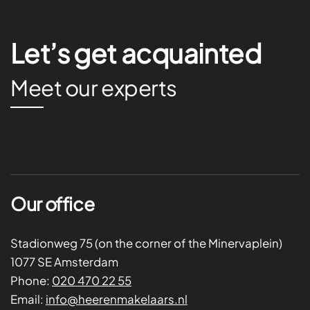
Let’s get acquainted
Meet our experts
Our office
Stadionweg 75 (on the corner of the Minervaplein)
1077 SE Amsterdam
Phone:
020 470 22 55
Email:
info@heerenmakelaars.nl