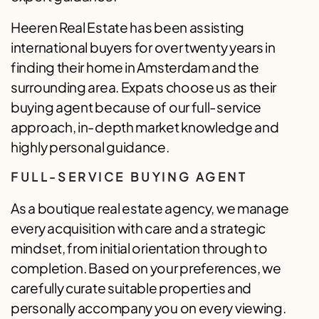
Heeren Real Estate has been assisting
international buyers for over twenty years in
finding their home in Amsterdam and the
surrounding area. Expats choose us as their
buying agent because of our full-service
approach, in-depth market knowledge and
highly personal guidance.
FULL-SERVICE BUYING AGENT
As a boutique real estate agency, we manage
every acquisition with care and a strategic
mindset, from initial orientation through to
completion. Based on your preferences, we
carefully curate suitable properties and
personally accompany you on every viewing.