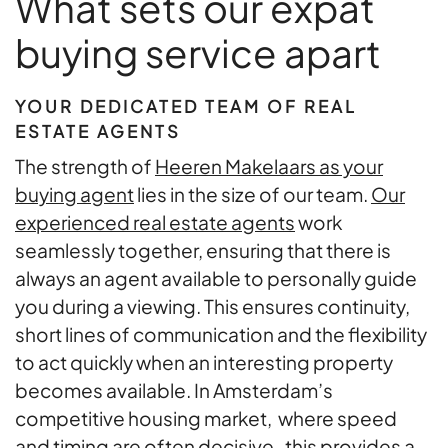
What sets our expat
buying service apart
YOUR DEDICATED TEAM OF REAL
ESTATE AGENTS
The strength of
Heeren Makelaars as your
buying agent
lies in the size of our team.
Our
experienced real estate agents
work
seamlessly together, ensuring that there is
always an agent available to personally guide
you during a viewing. This ensures continuity,
short lines of communication and the flexibility
to act quickly when an interesting property
becomes available. In Amsterdam’s
competitive housing market, where speed
and timing are often decisive, this provides a