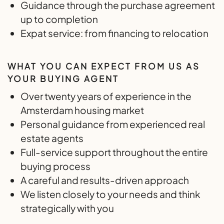
Guidance through the purchase agreement
up to completion
Expat service: from financing to relocation
WHAT YOU CAN EXPECT FROM US AS
YOUR BUYING AGENT
Over twenty years of experience in the
Amsterdam housing market
Personal guidance from experienced real
estate agents
Full-service support throughout the entire
buying process
A careful and results-driven approach
We listen closely to your needs and think
strategically with you