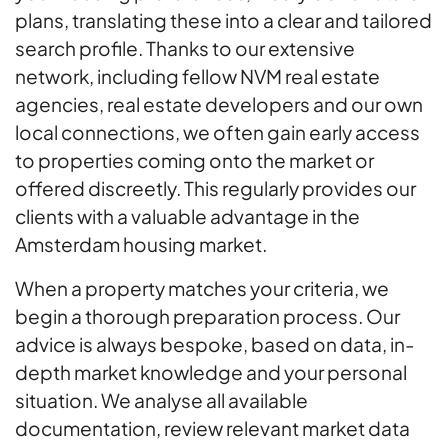
plans, translating these into a clear and tailored
search profile. Thanks to our extensive
network, including fellow NVM real estate
agencies, real estate developers and our own
local connections, we often gain early access
to properties coming onto the market or
offered discreetly. This regularly provides our
clients with a valuable advantage in the
Amsterdam housing market.
When a property matches your criteria, we
begin a thorough preparation process. Our
advice is always bespoke, based on data, in-
depth market knowledge and your personal
situation. We analyse all available
documentation, review relevant market data