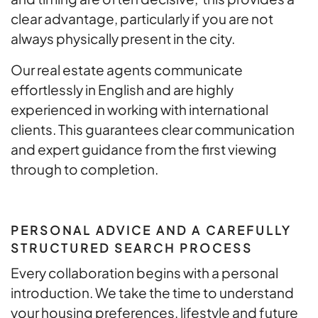
clear advantage, particularly if you are not
always physically present in the city.
Our real estate agents communicate
effortlessly in English and are highly
experienced in working with international
clients. This guarantees clear communication
and expert guidance from the first viewing
through to completion.
PERSONAL ADVICE AND A CAREFULLY
STRUCTURED SEARCH PROCESS
Every collaboration begins with a personal
introduction. We take the time to understand
your housing preferences, lifestyle and future