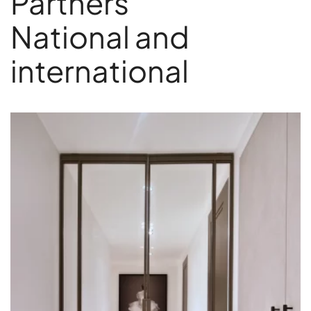
Partners
National and
international