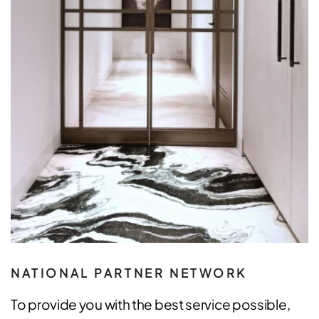
NATIONAL PARTNER NETWORK
To provide you with the best service possible,