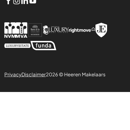
Privacy
Disclaimer
2026 © Heeren Makelaars