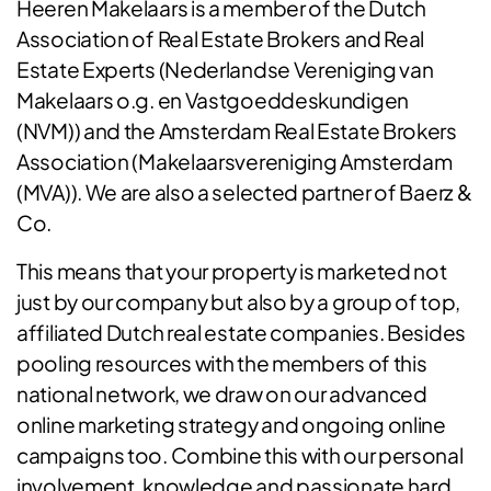
Heeren Makelaars is a member of the Dutch
Association of Real Estate Brokers and Real
Estate Experts (Nederlandse Vereniging van
Makelaars o.g. en Vastgoeddeskundigen
(NVM)) and the Amsterdam Real Estate Brokers
Association (Makelaarsvereniging Amsterdam
(MVA)). We are also a selected partner of Baerz &
Co.
This means that your property is marketed not
just by our company but also by a group of top,
affiliated Dutch real estate companies. Besides
pooling resources with the members of this
national network, we draw on our advanced
online marketing strategy and ongoing online
campaigns too. Combine this with our personal
involvement, knowledge and passionate hard