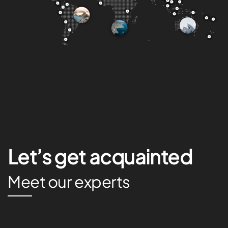
Let’s get acquainted
Meet our experts