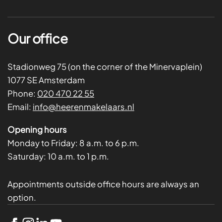
Our office
Stadionweg 75 (on the corner of the Minervaplein)
1077 SE Amsterdam
Phone:
020 470 22 55
Email:
info@heerenmakelaars.nl
Opening hours
Monday to Friday:
8 a.m. to 6 p.m.
Saturday:
10 a.m. to 1 p.m.
Appointments outside office hours are always an
option.