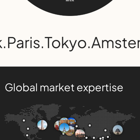
.
Paris
.
Tokyo
.
Amste
Global market expertise