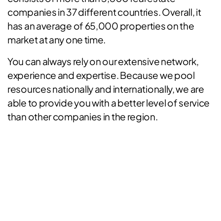
companies in 37 different countries. Overall, it
has an average of 65,000 properties on the
market at any one time.
You can always rely on our extensive network,
experience and expertise. Because we pool
resources nationally and internationally, we are
able to provide you with a better level of service
than other companies in the region.