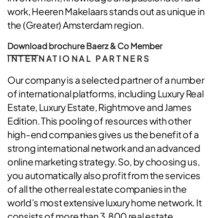
work, Heeren Makelaars stands out as unique in
the (Greater) Amsterdam region.
Download brochure Baerz & Co Member
INTERNATIONAL PARTNERS
Our company is a selected partner of a number
of international platforms, including Luxury Real
Estate, Luxury Estate, Rightmove and James
Edition. This pooling of resources with other
high-end companies gives us the benefit of a
strong international network and an advanced
online marketing strategy. So, by choosing us,
you automatically also profit from the services
of all the other real estate companies in the
world’s most extensive luxury home network. It
consists of more than 3,800 real estate