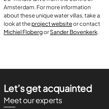
Amsterdam. For more information
about these unique water villas, take a
look at the
project website
or contact
Michiel Floberg
or
Sander Bovenkerk
.
Let’s get acquainted
Meet our experts