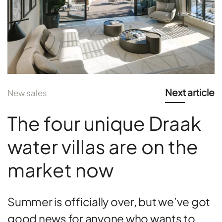
Next article
New sales
The four unique Draak
water villas are on the
market now
Summer is officially over, but we’ve got
good news for anyone who wants to