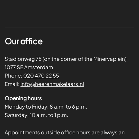
Our office
Stadionweg 75 (on the corner of the Minervaplein)
1077 SE Amsterdam
Phone:
020 470 22 55
Email:
info@heerenmakelaars.nl
Opening hours
Monday to Friday:
8 a.m. to 6 p.m.
Saturday:
10 a.m. to 1 p.m.
Appointments outside office hours are always an