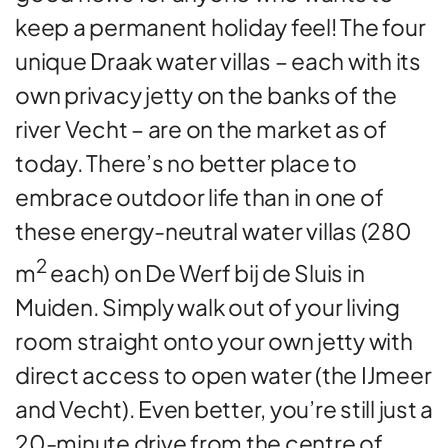
keep a permanent holiday feel! The four
unique Draak water villas – each with its
own privacy jetty on the banks of the
river Vecht – are on the market as of
today. There’s no better place to
embrace outdoor life than in one of
these energy-neutral water villas (280
2
m
each) on De Werf bij de Sluis in
Muiden. Simply walk out of your living
room straight onto your own jetty with
direct access to open water (the IJmeer
and Vecht). Even better, you’re still just a
20-minute drive from the centre of