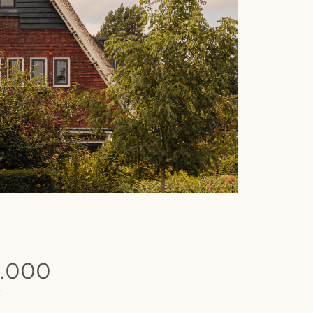
0.000
b