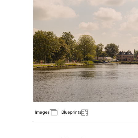
Images
Blueprints