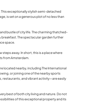
r. This exceptionally stylish semi-detached
ge, is set on a generous plot of no less than
nd bustle of city life. The charming thatched-
d & breakfast. The spectacular garden further
fice space.
 steps away. In short, this is a place where
ents from Amsterdam.
re located nearby, including The International
rowing, or joining one of the nearby sports
, restaurants, and vibrant activity—are easily
ery best of both city living and nature. Do not
bilities of this exceptional property and its