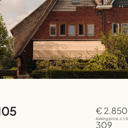
105
€ 2.85
Asking price, c.t.
309