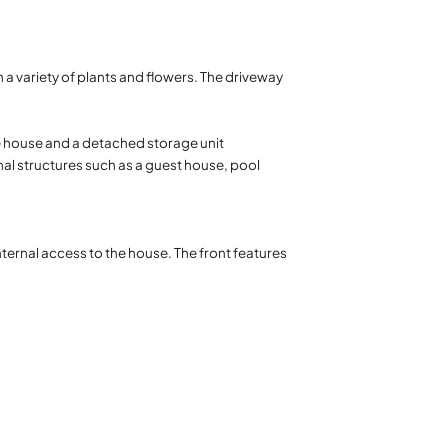
 a variety of plants and flowers. The driveway
he house and a detached storage unit
nal structures such as a guest house, pool
nternal access to the house. The front features