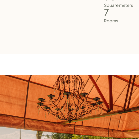
Square meters
7
Rooms