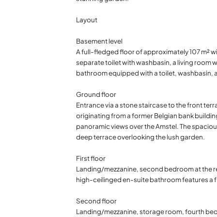
Layout
Basement level
A full-fledged floor of approximately 107 m² w
separate toilet with washbasin, a living room 
bathroom equipped with a toilet, washbasin, 
Ground floor
Entrance via a stone staircase to the front ter
originating from a former Belgian bank building
panoramic views over the Amstel. The spacious 
deep terrace overlooking the lush garden.
First floor
Landing/mezzanine, second bedroom at the rea
high-ceilinged en-suite bathroom features a fr
Second floor
Landing/mezzanine, storage room, fourth bedr