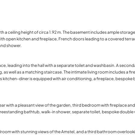
ith a ceiling height of circa 1.92 m. The basement includes ample storag
with open kitchen and fireplace, French doors leading to a covered ter
and shower.
race, leading into the hall with a separate toilet and washbasin. A secon
, as well as a matching staircase. The intimate living room includes a fi
kitchen-diner is equipped with air conditioning, a fireplace, bespoke b
r with a pleasant view of the garden, third bedroom with fireplace and
eestanding bathtub, walk-in shower, separate toilet, bespoke double van
oom with stunning views of the Amstel, and a third bathroom overlook