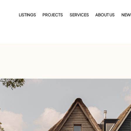
LISTINGS
PROJECTS
SERVICES
ABOUT US
NEW