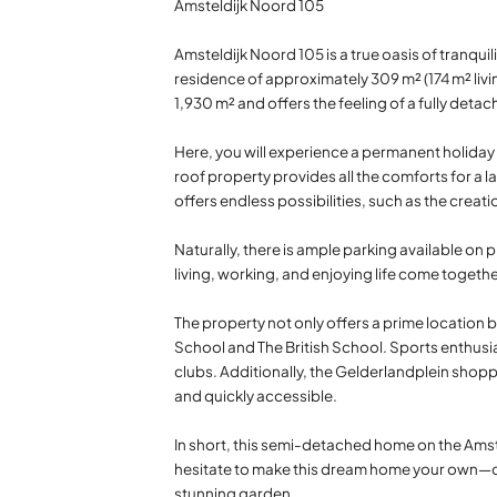
Amsteldijk Noord 105
Amsteldijk Noord 105 is a true oasis of tranquil
residence of approximately 309 m² (174 m² livin
1,930 m² and offers the feeling of a fully det
Here, you will experience a permanent holiday 
roof property provides all the comforts for a l
offers endless possibilities, such as the creat
Naturally, there is ample parking available on p
living, working, and enjoying life come toge
The property not only offers a prime location b
School and The British School. Sports enthusias
clubs. Additionally, the Gelderlandplein shopp
and quickly accessible.
In short, this semi-detached home on the Amstel
hesitate to make this dream home your own—con
stunning garden.