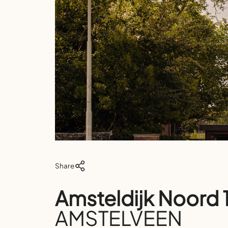
Share
Amsteldijk Noord 
AMSTELVEEN