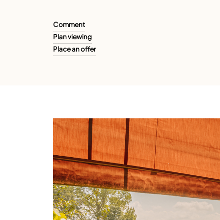
Comment
Plan viewing
Place an offer