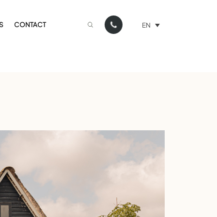
S
CONTACT
EN