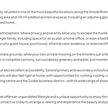
ity, situated in one of the most beautiful locations along the Amstel Rive
g area and 135 m² additional internal space), including an adjoining gara
ached home.
atmosphere, where privacy and serenity allow you to escape the hustle a
arger family, including space for an au pair, a home office, or even a be
ion of a guest house, pool house, informal care residence, or external of
rivate grounds, while your own private mooring on the Amstel is just a few
ther in complete harmony, surrounded by greenery and water, just mom
ut also excellent accessibility. Several primary and secondary schools a
ts will also feel right at home, with opportunities for running, cycling, 
ing centre and the Zuidas business district—with its wide range of shops
 offers an unparalleled lifestyle and a unique opportunity to enjoy the v
tact us today to arrange a viewing and experience the beauty and possi