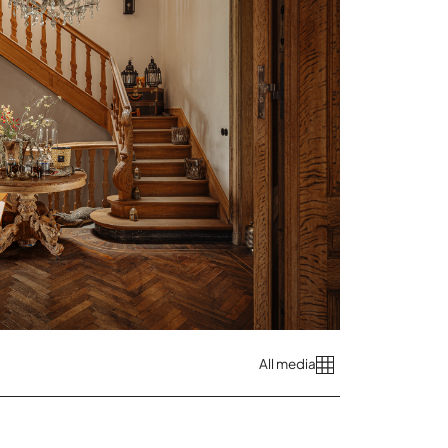
All media