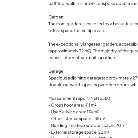
bathtub, walk-in shower, bespoke double vanity
Garden
The front garden is enclosed by a beautiful ele
offers space for multiple cars.
The exceptionally large rear garden, accessibl
(approximately 22 m²). The majority of the gar
house, informal care unit, or office.
Garage
Spacious adjoining garage (approximately 27 m²)
double outward-opening wooden doors, while 
Measurement report (NEN 2580)
- Gross floor area: 411 m²
- Usable living area: 174 m²
- Other internal space: 135 m²
- Building-related outdoor space: 20 m²
- External storage space: 22 m²