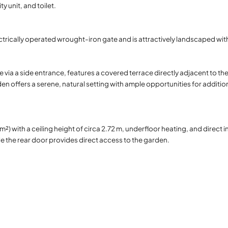
 unit, and toilet.
ctrically operated wrought-iron gate and is attractively landscaped with
e via a side entrance, features a covered terrace directly adjacent to t
den offers a serene, natural setting with ample opportunities for additio
 with a ceiling height of circa 2.72 m, underfloor heating, and direct i
the rear door provides direct access to the garden.