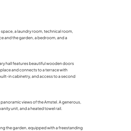
e space, a laundry room, technical room,
race and the garden, a bedroom, and a
dary hall features beautiful wooden doors
replace and connects to a terrace with
uilt-in cabinetry, and access to a second
 panoramic views of the Amstel. A generous,
ity unit, and a heated towel rail.
ing the garden, equipped with a freestanding