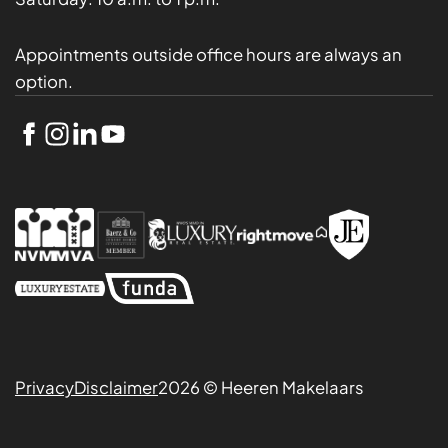
Appointments outside office hours are always an
option.
Privacy
Disclaimer
2026 © Heeren Makelaars