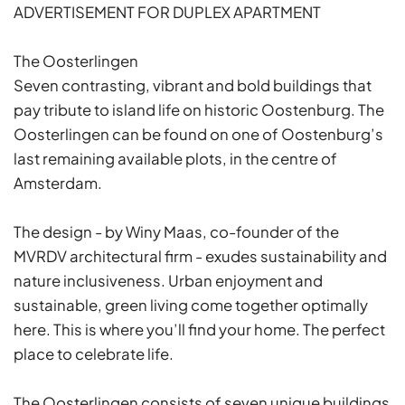
ADVERTISEMENT FOR DUPLEX APARTMENT
The Oosterlingen
Seven contrasting, vibrant and bold buildings that
pay tribute to island life on historic Oostenburg. The
Oosterlingen can be found on one of Oostenburg’s
last remaining available plots, in the centre of
Amsterdam.
The design - by Winy Maas, co-founder of the
MVRDV architectural firm - exudes sustainability and
nature inclusiveness. Urban enjoyment and
sustainable, green living come together optimally
here. This is where you’ll find your home. The perfect
place to celebrate life.
The Oosterlingen consists of seven unique buildings