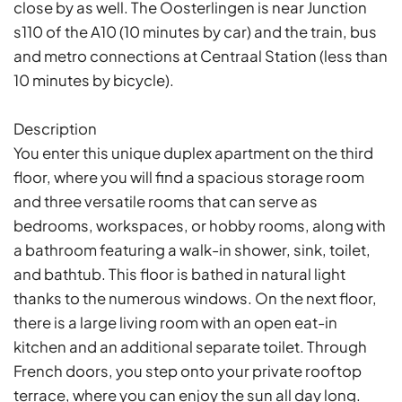
close by as well. The Oosterlingen is near Junction
s110 of the A10 (10 minutes by car) and the train, bus
and metro connections at Centraal Station (less than
10 minutes by bicycle).
Description
You enter this unique duplex apartment on the third
floor, where you will find a spacious storage room
and three versatile rooms that can serve as
bedrooms, workspaces, or hobby rooms, along with
a bathroom featuring a walk-in shower, sink, toilet,
and bathtub. This floor is bathed in natural light
thanks to the numerous windows. On the next floor,
there is a large living room with an open eat-in
kitchen and an additional separate toilet. Through
French doors, you step onto your private rooftop
terrace, where you can enjoy the sun all day long.