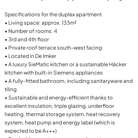
Specifications for the duplex apartment
• Living space: approx. 133m²
• Number of rooms: 4
• 3rd and 4th floor
• Private roof terrace south-west facing
• Located in De Imker
• A luxury SieMatic kitchen or a sustainable Häcker
kitchen with built-in Siemens appliances
• A fully-fitted bathroom, including sanitaryware and
tiling
• Sustainable and energy-efficient thanks to
excellent insulation, triple glazing, underfloor
heating, thermal storage system, heat recovery
system, heat pump and energy label (which is
expected to be A+++)