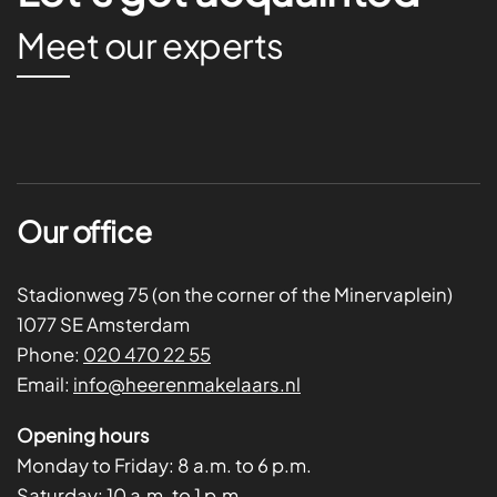
Meet our experts
Our office
Stadionweg 75 (on the corner of the Minervaplein)
1077 SE Amsterdam
Phone:
020 470 22 55
Email:
info@heerenmakelaars.nl
Opening hours
Monday to Friday:
8 a.m. to 6 p.m.
Saturday:
10 a.m. to 1 p.m.