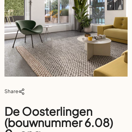
Share
De Oosterlingen
(bouwnummer 6.08)