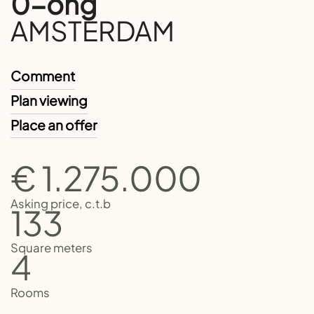
0-ong
AMSTERDAM
Comment
Plan viewing
Place an offer
€ 1.275.000
Asking price, c.t.b
133
Square meters
4
Rooms