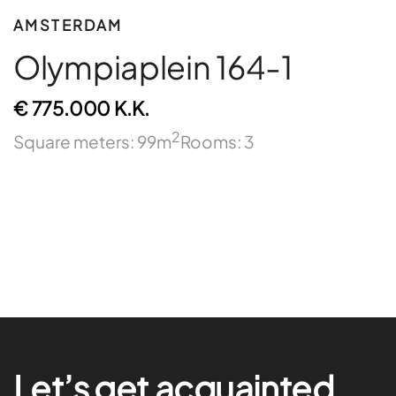
AMSTERDAM
Olympiaplein 164-1
€ 775.000 K.K.
2
Square meters: 99m
Rooms: 3
Let’s get acquainted