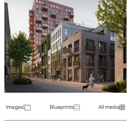
Images
Blueprints
All media