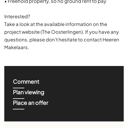
• Freehold property, so no ground rent to pay
Interested?
Take a look at the available information on the
project website (The Oosterlingen). If you have any
questions, please don't hesitate to contact Heeren
Makelaars.
Comment
Plan viewing
Place an offer