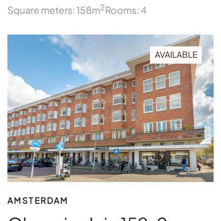
2
Square meters: 158m
Rooms: 4
AVAILABLE
AMSTERDAM