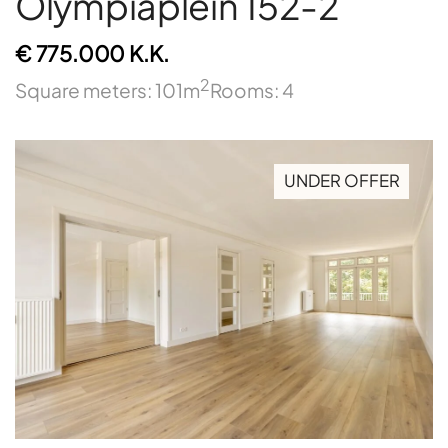
Olympiaplein 152-2
€ 775.000 K.K.
2
Square meters: 101m
Rooms: 4
UNDER OFFER