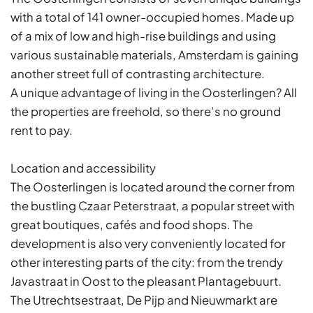
with a total of 141 owner-occupied homes. Made up
of a mix of low and high-rise buildings and using
various sustainable materials, Amsterdam is gaining
another street full of contrasting architecture.
A unique advantage of living in the Oosterlingen? All
the properties are freehold, so there’s no ground
rent to pay.
Location and accessibility
The Oosterlingen is located around the corner from
the bustling Czaar Peterstraat, a popular street with
great boutiques, cafés and food shops. The
development is also very conveniently located for
other interesting parts of the city: from the trendy
Javastraat in Oost to the pleasant Plantagebuurt.
The Utrechtsestraat, De Pijp and Nieuwmarkt are