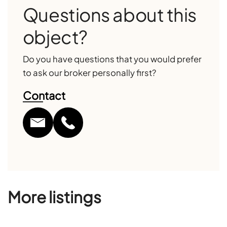
Questions about this
object?
Do you have questions that you would prefer
to ask our broker personally first?
Contact
More listings