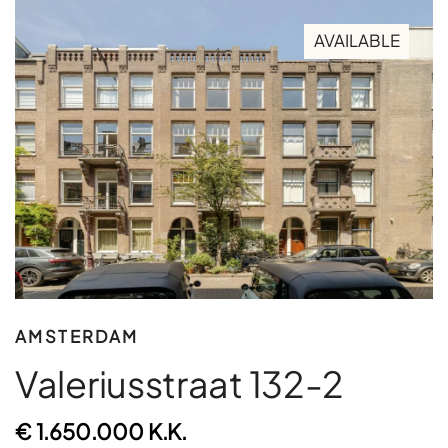
AVAILABLE
AMSTERDAM
Valeriusstraat 132-2
€ 1.650.000 K.K.