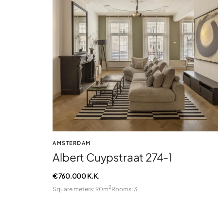
AMSTERDAM
Albert Cuypstraat 274-1
€ 760.000 K.K.
2
Square meters: 90m
Rooms: 3