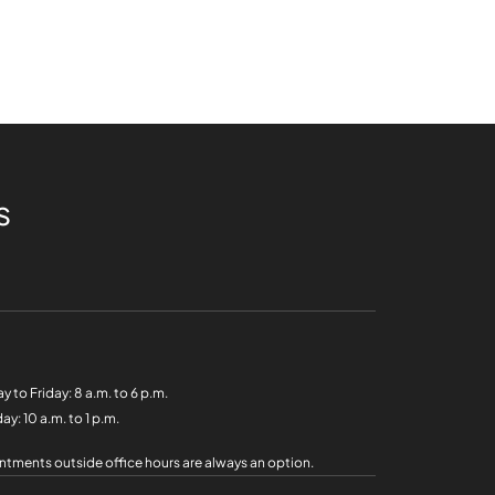
s
y to Friday:
8 a.m. to 6 p.m.
day:
10 a.m. to 1 p.m.
tments outside office hours are always an option.