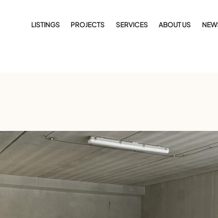
LISTINGS
PROJECTS
SERVICES
ABOUT US
NEW