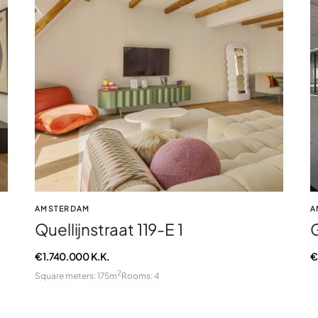
AMSTERDAM
A
Quellijnstraat 119-E 1
€ 1.740.000 K.K.
€
2
Square meters: 175m
Rooms: 4