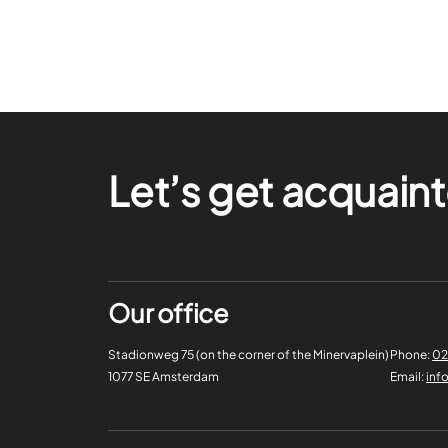
Let’s get acquain
Our office
Stadionweg 75 (on the corner of the Minervaplein)
Phone:
02
1077 SE Amsterdam
Email:
inf