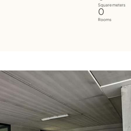
Square meters
0
Rooms