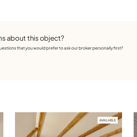
s about this object?
estions that you would prefer to ask our broker personally first?
AVAILABLE