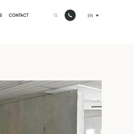
S
CONTACT
EN