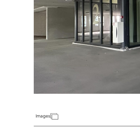
Images