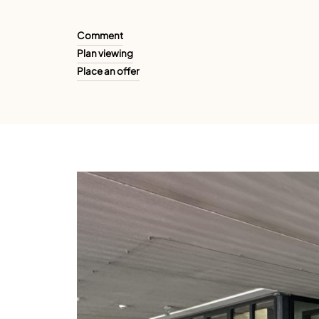
Comment
Plan viewing
Place an offer