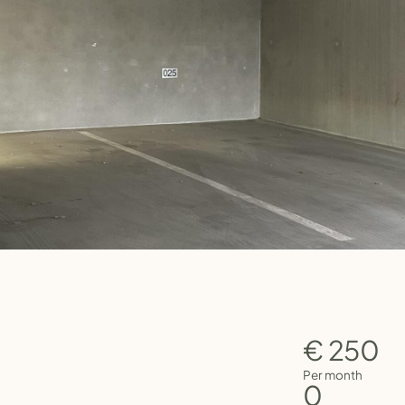
€ 250
Per month
0