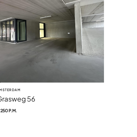
MSTERDAM
Grasweg 56
 250 P.M.