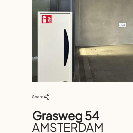
Share
Grasweg 54
AMSTERDAM