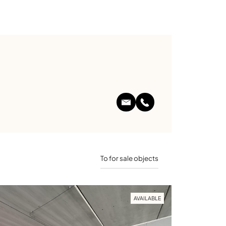
To for sale objects
AVAILABLE