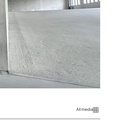
All media