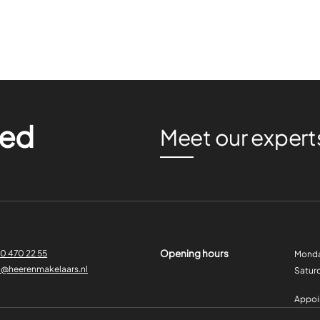
ted
Meet our expert
Opening hours
0 470 22 55
Monda
o@heerenmakelaars.nl
Satur
Appoin