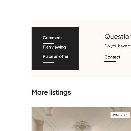
Question
Comment
Do you have qu
Plan viewing
Place an offer
Contact
More listings
AVAILABLE