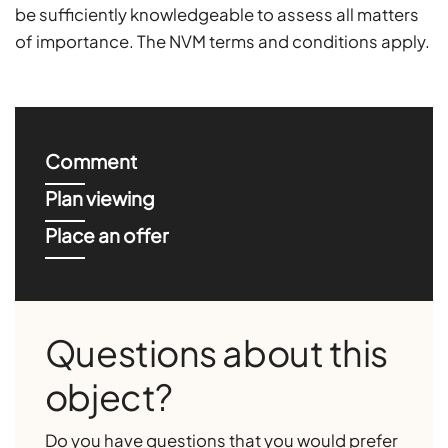
be sufficiently knowledgeable to assess all matters
of importance. The NVM terms and conditions apply.
Comment
Plan viewing
Place an offer
Questions about this
object?
Do you have questions that you would prefer