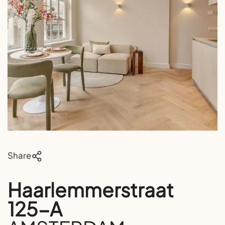
Share
Haarlemmerstraat
125-A