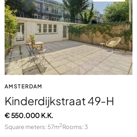
AMSTERDAM
Kinderdijkstraat 49-H
€ 550.000 K.K.
2
Square meters: 57m
Rooms: 3