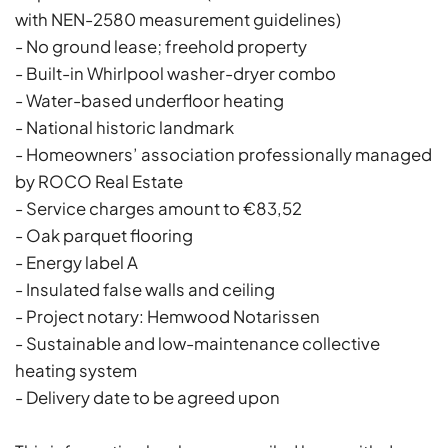
with NEN-2580 measurement guidelines)
- No ground lease; freehold property
- Built-in Whirlpool washer-dryer combo
- Water-based underfloor heating
- National historic landmark
- Homeowners’ association professionally managed
by ROCO Real Estate
- Service charges amount to €83,52
- Oak parquet flooring
- Energy label A
- Insulated false walls and ceiling
- Project notary: Hemwood Notarissen
- Sustainable and low-maintenance collective
heating system
- Delivery date to be agreed upon