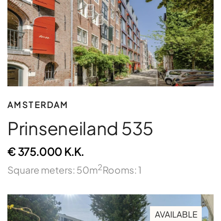
AMSTERDAM
Prinseneiland 535
€ 375.000 K.K.
2
Square meters: 50m
Rooms: 1
AVAILABLE