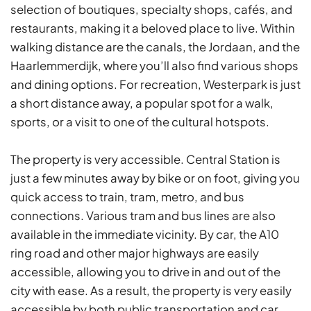
selection of boutiques, specialty shops, cafés, and
restaurants, making it a beloved place to live. Within
walking distance are the canals, the Jordaan, and the
Haarlemmerdijk, where you’ll also find various shops
and dining options. For recreation, Westerpark is just
a short distance away, a popular spot for a walk,
sports, or a visit to one of the cultural hotspots.
The property is very accessible. Central Station is
just a few minutes away by bike or on foot, giving you
quick access to train, tram, metro, and bus
connections. Various tram and bus lines are also
available in the immediate vicinity. By car, the A10
ring road and other major highways are easily
accessible, allowing you to drive in and out of the
city with ease. As a result, the property is very easily
accessible by both public transportation and car.