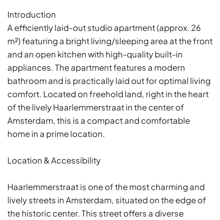
Introduction
A efficiently laid-out studio apartment (approx. 26
m²) featuring a bright living/sleeping area at the front
and an open kitchen with high-quality built-in
appliances. The apartment features a modern
bathroom and is practically laid out for optimal living
comfort. Located on freehold land, right in the heart
of the lively Haarlemmerstraat in the center of
Amsterdam, this is a compact and comfortable
home in a prime location.
Location & Accessibility
Haarlemmerstraat is one of the most charming and
lively streets in Amsterdam, situated on the edge of
the historic center. This street offers a diverse