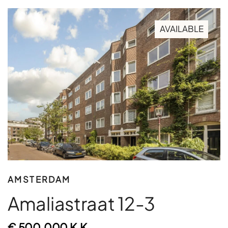
AVAILABLE
AMSTERDAM
Amaliastraat 12-3
€ 500.000 K.K.