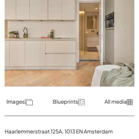
Images
Blueprints
All media
Haarlemmerstraat 125A, 1013 EN Amsterdam