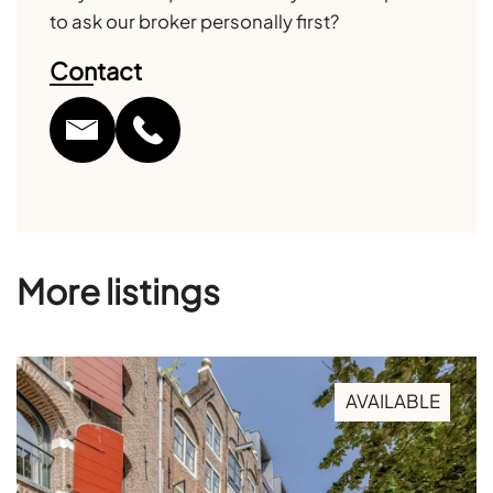
to ask our broker personally first?
Contact
More listings
AVAILABLE