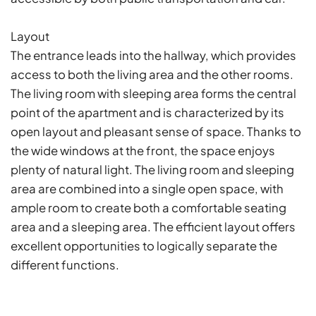
Layout
The entrance leads into the hallway, which provides
access to both the living area and the other rooms.
The living room with sleeping area forms the central
point of the apartment and is characterized by its
open layout and pleasant sense of space. Thanks to
the wide windows at the front, the space enjoys
plenty of natural light. The living room and sleeping
area are combined into a single open space, with
ample room to create both a comfortable seating
area and a sleeping area. The efficient layout offers
excellent opportunities to logically separate the
different functions.