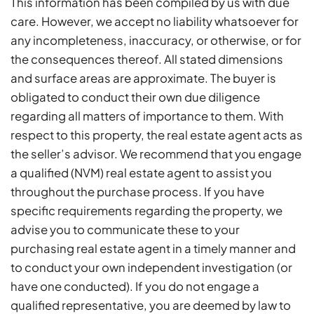
This information has been compiled by us with due
care. However, we accept no liability whatsoever for
any incompleteness, inaccuracy, or otherwise, or for
the consequences thereof. All stated dimensions
and surface areas are approximate. The buyer is
obligated to conduct their own due diligence
regarding all matters of importance to them. With
respect to this property, the real estate agent acts as
the seller’s advisor. We recommend that you engage
a qualified (NVM) real estate agent to assist you
throughout the purchase process. If you have
specific requirements regarding the property, we
advise you to communicate these to your
purchasing real estate agent in a timely manner and
to conduct your own independent investigation (or
have one conducted). If you do not engage a
qualified representative, you are deemed by law to