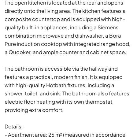
The open kitchen is located at the rear and opens
directly onto the living area. The kitchen features a
composite countertop and is equipped with high-
quality built-in appliances, including a Siemens
combination microwave and dishwasher, a Bora
Pure induction cooktop with integrated range hood,
a Quooker, and ample counter and cabinet space.
The bathroom is accessible via the hallway and
features a practical, modern finish. It is equipped
with high-quality Hotbath fixtures, including a
shower, toilet, and sink. The bathroom also features
electric floor heating with its own thermostat,
providing extra comfort.
Details:
- Apartment area: 26 m² (measured in accordance