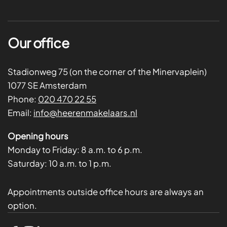
Our office
Stadionweg 75 (on the corner of the Minervaplein)
1077 SE Amsterdam
Phone:
020 470 22 55
Email:
info@heerenmakelaars.nl
Opening hours
Monday to Friday:
8 a.m. to 6 p.m.
Saturday:
10 a.m. to 1 p.m.
Appointments outside office hours are always an
option.