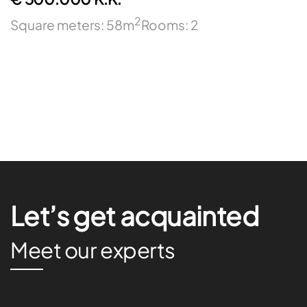
2
Square meters: 58m
Rooms: 2
Let’s get acquainted
Meet our experts