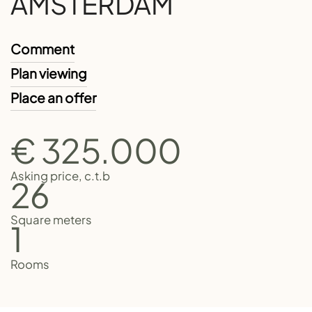
AMSTERDAM
Comment
Plan viewing
Place an offer
€ 325.000
Asking price, c.t.b
26
Square meters
1
Rooms