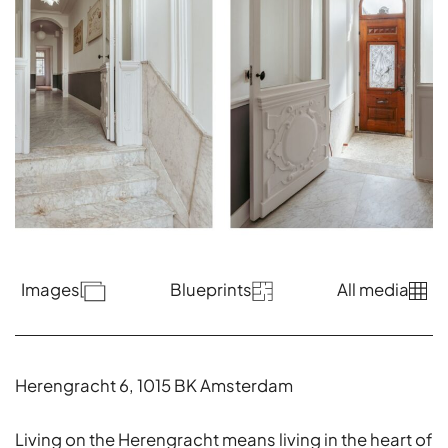
Images
Blueprints
All media
Herengracht 6, 1015 BK Amsterdam
Living on the Herengracht means living in the heart of