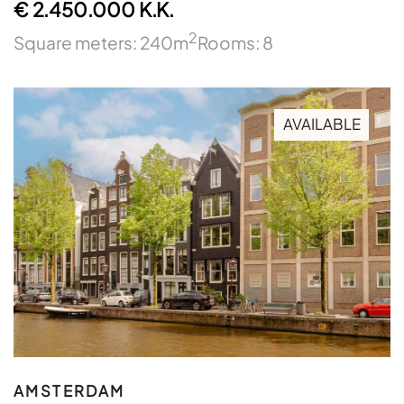
€ 2.450.000 K.K.
2
Square meters: 240m
Rooms: 8
AVAILABLE
AMSTERDAM