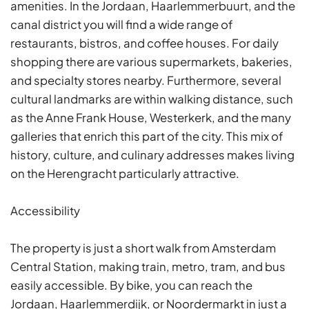
amenities. In the Jordaan, Haarlemmerbuurt, and the
canal district you will find a wide range of
restaurants, bistros, and coffee houses. For daily
shopping there are various supermarkets, bakeries,
and specialty stores nearby. Furthermore, several
cultural landmarks are within walking distance, such
as the Anne Frank House, Westerkerk, and the many
galleries that enrich this part of the city. This mix of
history, culture, and culinary addresses makes living
on the Herengracht particularly attractive.
Accessibility
The property is just a short walk from Amsterdam
Central Station, making train, metro, tram, and bus
easily accessible. By bike, you can reach the
Jordaan, Haarlemmerdijk, or Noordermarkt in just a