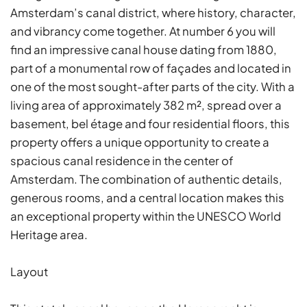
Amsterdam’s canal district, where history, character,
and vibrancy come together. At number 6 you will
find an impressive canal house dating from 1880,
part of a monumental row of façades and located in
one of the most sought-after parts of the city. With a
living area of approximately 382 m², spread over a
basement, bel étage and four residential floors, this
property offers a unique opportunity to create a
spacious canal residence in the center of
Amsterdam. The combination of authentic details,
generous rooms, and a central location makes this
an exceptional property within the UNESCO World
Heritage area.
Layout