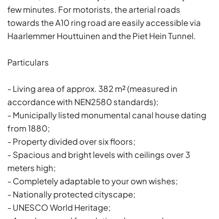
few minutes. For motorists, the arterial roads
towards the A10 ring road are easily accessible via
Haarlemmer Houttuinen and the Piet Hein Tunnel.
Particulars
- Living area of approx. 382 m² (measured in
accordance with NEN2580 standards);
- Municipally listed monumental canal house dating
from 1880;
- Property divided over six floors;
- Spacious and bright levels with ceilings over 3
meters high;
- Completely adaptable to your own wishes;
- Nationally protected cityscape;
- UNESCO World Heritage;