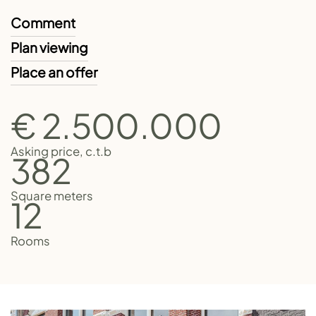
Comment
Plan viewing
Place an offer
€ 2.500.000
Asking price, c.t.b
382
Square meters
12
Rooms