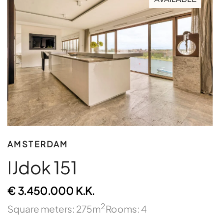
AMSTERDAM
IJdok 151
€ 3.450.000 K.K.
2
Square meters: 275m
Rooms: 4