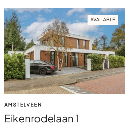
AVAILABLE
AMSTELVEEN
Eikenrodelaan 1