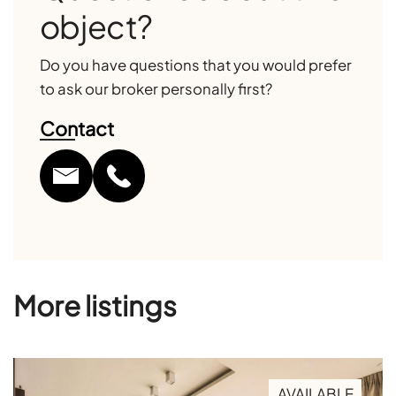
object?
Do you have questions that you would prefer
to ask our broker personally first?
Contact
More listings
AVAILABLE