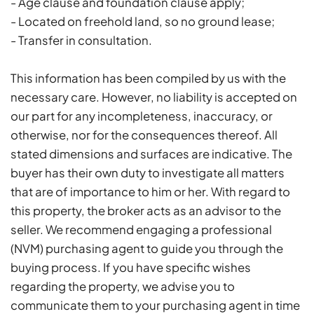
- Age clause and foundation clause apply;
- Located on freehold land, so no ground lease;
- Transfer in consultation.
This information has been compiled by us with the
necessary care. However, no liability is accepted on
our part for any incompleteness, inaccuracy, or
otherwise, nor for the consequences thereof. All
stated dimensions and surfaces are indicative. The
buyer has their own duty to investigate all matters
that are of importance to him or her. With regard to
this property, the broker acts as an advisor to the
seller. We recommend engaging a professional
(NVM) purchasing agent to guide you through the
buying process. If you have specific wishes
regarding the property, we advise you to
communicate them to your purchasing agent in time