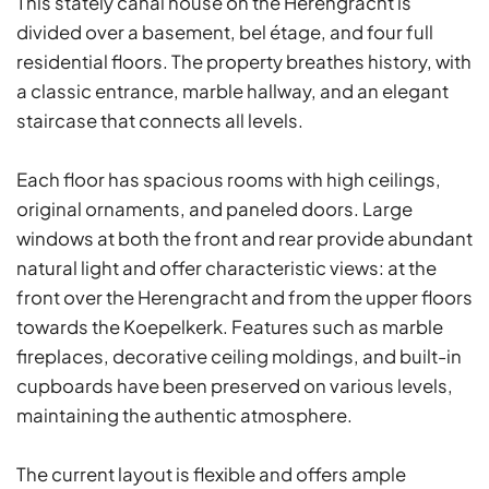
This stately canal house on the Herengracht is
divided over a basement, bel étage, and four full
residential floors. The property breathes history, with
a classic entrance, marble hallway, and an elegant
staircase that connects all levels.
Each floor has spacious rooms with high ceilings,
original ornaments, and paneled doors. Large
windows at both the front and rear provide abundant
natural light and offer characteristic views: at the
front over the Herengracht and from the upper floors
towards the Koepelkerk. Features such as marble
fireplaces, decorative ceiling moldings, and built-in
cupboards have been preserved on various levels,
maintaining the authentic atmosphere.
The current layout is flexible and offers ample