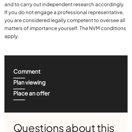
and to carry out independent research accordingly.
If you do not engage a professional representative,
you are considered legally competent to oversee all
matters of importance yourself. The NVM conditions
apply.
Comment
Plan viewing
Place an offer
Questions about this