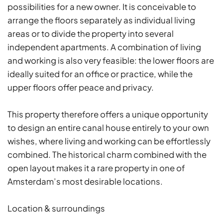
possibilities for a new owner. It is conceivable to
arrange the floors separately as individual living
areas or to divide the property into several
independent apartments. A combination of living
and working is also very feasible: the lower floors are
ideally suited for an office or practice, while the
upper floors offer peace and privacy.
This property therefore offers a unique opportunity
to design an entire canal house entirely to your own
wishes, where living and working can be effortlessly
combined. The historical charm combined with the
open layout makes it a rare property in one of
Amsterdam’s most desirable locations.
Location & surroundings