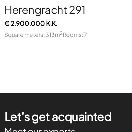
Herengracht 291
€ 2.900.000 K.K.
2
Square meters: 313m
Rooms: 7
Let’s get acquainted
Meet our experts