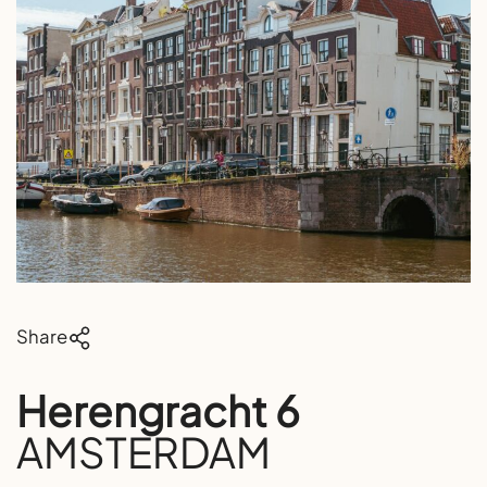
Share
Herengracht 6
AMSTERDAM