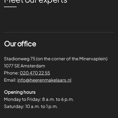
Our office
Stadionweg 75 (on the corner of the Minervaplein)
1077 SE Amsterdam
Phone:
020 470 22 55
Email:
info@heerenmakelaars.nl
Opening hours
Monday to Friday:
8 a.m. to 6 p.m.
Saturday:
10 a.m. to 1 p.m.