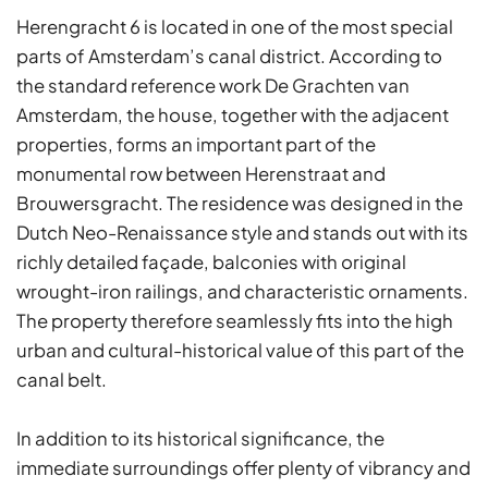
Herengracht 6 is located in one of the most special
parts of Amsterdam’s canal district. According to
the standard reference work De Grachten van
Amsterdam, the house, together with the adjacent
properties, forms an important part of the
monumental row between Herenstraat and
Brouwersgracht. The residence was designed in the
Dutch Neo-Renaissance style and stands out with its
richly detailed façade, balconies with original
wrought-iron railings, and characteristic ornaments.
The property therefore seamlessly fits into the high
urban and cultural-historical value of this part of the
canal belt.
In addition to its historical significance, the
immediate surroundings offer plenty of vibrancy and