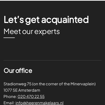
Let’s get acquainted
Meet our experts
Our office
Stadionweg 75 (on the corner of the Minervaplein)
1077 SE Amsterdam
Phone:
020 470 22 55
Email:
info@heerenmakelaars.nl