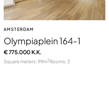
AMSTERDAM
Olympiaplein 164-1
€ 775.000 K.K.
2
Square meters: 99m
Rooms: 3