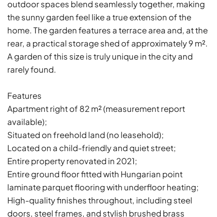
outdoor spaces blend seamlessly together, making
the sunny garden feel like a true extension of the
home. The garden features a terrace area and, at the
rear, a practical storage shed of approximately 9 m².
A garden of this size is truly unique in the city and
rarely found.
Features
Apartment right of 82 m² (measurement report
available);
Situated on freehold land (no leasehold);
Located on a child-friendly and quiet street;
Entire property renovated in 2021;
Entire ground floor fitted with Hungarian point
laminate parquet flooring with underfloor heating;
High-quality finishes throughout, including steel
doors, steel frames, and stylish brushed brass