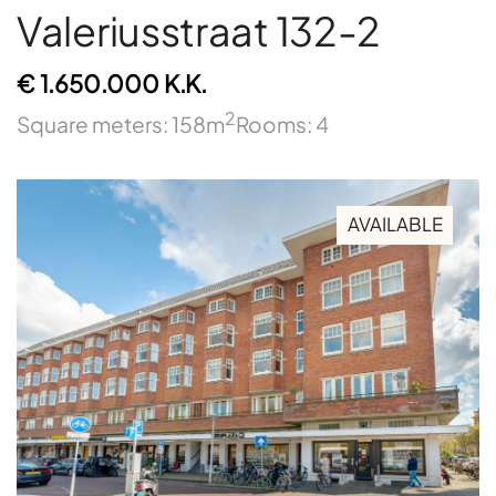
Valeriusstraat 132-2
€ 1.650.000 K.K.
2
Square meters: 158m
Rooms: 4
AVAILABLE