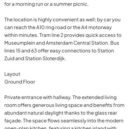
for a morning run or a summer picnic.
The location is highly convenient as well; by car you
can reach the A10 ring road or the A4 motorway
within minutes. Tram line 2 provides quick access to
Museumplein and Amsterdam Central Station. Bus
lines 15 and 63 offer easy connections to Station
Zuid and Station Sloterdijk.
Layout
Ground Floor
Private entrance with hallway. The extended living
room offers generous living space and benefits from
abundant natural daylight thanks to the glass rear
façade. The space flows seamlessly into the modern
open-plan kitchen, featuring a kitchen island with