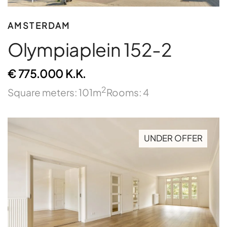
AMSTERDAM
Olympiaplein 152-2
€ 775.000 K.K.
2
Square meters: 101m
Rooms: 4
UNDER OFFER