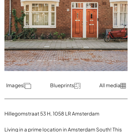
Images
Blueprints
All media
Hillegomstraat 53 H, 1058 LR Amsterdam
Living in a prime location in Amsterdam South! This