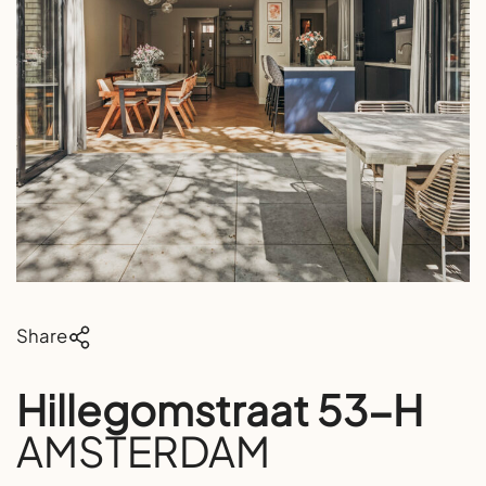
Share
Hillegomstraat 53-H
AMSTERDAM