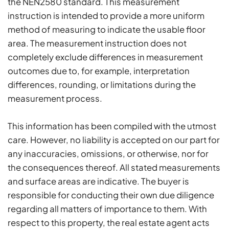
the NEN2580 standard. This measurement
instruction is intended to provide a more uniform
method of measuring to indicate the usable floor
area. The measurement instruction does not
completely exclude differences in measurement
outcomes due to, for example, interpretation
differences, rounding, or limitations during the
measurement process.
This information has been compiled with the utmost
care. However, no liability is accepted on our part for
any inaccuracies, omissions, or otherwise, nor for
the consequences thereof. All stated measurements
and surface areas are indicative. The buyer is
responsible for conducting their own due diligence
regarding all matters of importance to them. With
respect to this property, the real estate agent acts