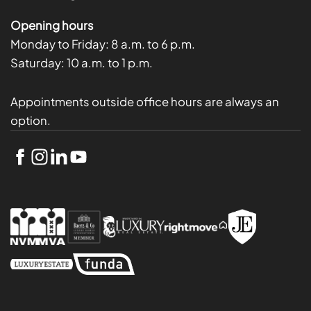
Opening hours
Monday to Friday:
8 a.m. to 6 p.m.
Saturday:
10 a.m. to 1 p.m.
Appointments outside office hours are always an
option.