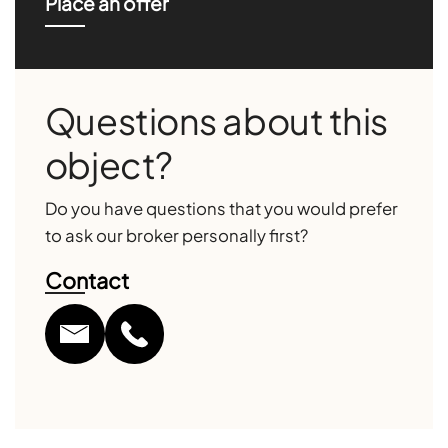
Place an offer
Questions about this
object?
Do you have questions that you would prefer
to ask our broker personally first?
Contact