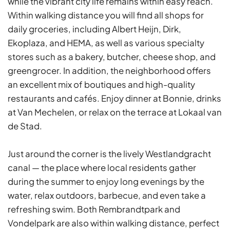
while the vibrant city life remains within easy reach.
Within walking distance you will find all shops for
daily groceries, including Albert Heijn, Dirk,
Ekoplaza, and HEMA, as well as various specialty
stores such as a bakery, butcher, cheese shop, and
greengrocer. In addition, the neighborhood offers
an excellent mix of boutiques and high-quality
restaurants and cafés. Enjoy dinner at Bonnie, drinks
at Van Mechelen, or relax on the terrace at Lokaal van
de Stad.
Just around the corner is the lively Westlandgracht
canal — the place where local residents gather
during the summer to enjoy long evenings by the
water, relax outdoors, barbecue, and even take a
refreshing swim. Both Rembrandtpark and
Vondelpark are also within walking distance, perfect