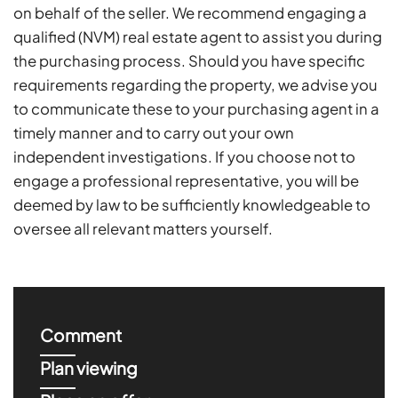
on behalf of the seller. We recommend engaging a
qualified (NVM) real estate agent to assist you during
the purchasing process. Should you have specific
requirements regarding the property, we advise you
to communicate these to your purchasing agent in a
timely manner and to carry out your own
independent investigations. If you choose not to
engage a professional representative, you will be
deemed by law to be sufficiently knowledgeable to
oversee all relevant matters yourself.
Comment
Plan viewing