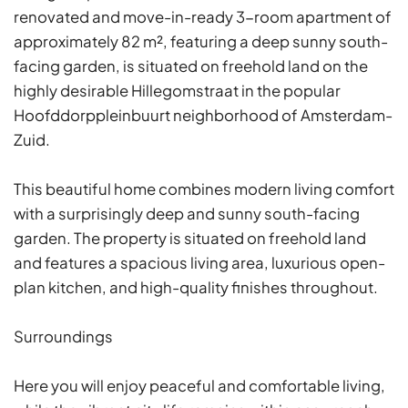
renovated and move-in-ready 3-room apartment of
approximately 82 m², featuring a deep sunny south-
facing garden, is situated on freehold land on the
highly desirable Hillegomstraat in the popular
Hoofddorppleinbuurt neighborhood of Amsterdam-
Zuid.
This beautiful home combines modern living comfort
with a surprisingly deep and sunny south-facing
garden. The property is situated on freehold land
and features a spacious living area, luxurious open-
plan kitchen, and high-quality finishes throughout.
Surroundings
Here you will enjoy peaceful and comfortable living,