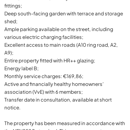
fittings;
Deep south-facing garden with terrace and storage
shed;
Ample parking available on the street, including
various electric charging facilities;
Excellent access to main roads (A10 ring road, A2,
A9);
Entire property fitted with HR++ glazing;
Energy label B;
Monthly service charges: €169,86;
Active and financially healthy homeowners’
association (VvE) with 6 members;
Transfer date in consultation, available at short
notice.
The property has been measured in accordance with