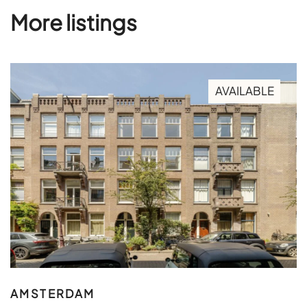
More listings
AVAILABLE
AMSTERDAM