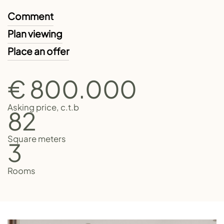
Comment
Plan viewing
Place an offer
€ 800.000
Asking price, c.t.b
82
Square meters
3
Rooms