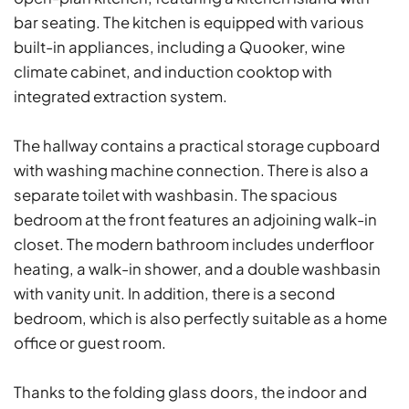
bar seating. The kitchen is equipped with various
built-in appliances, including a Quooker, wine
climate cabinet, and induction cooktop with
integrated extraction system.
The hallway contains a practical storage cupboard
with washing machine connection. There is also a
separate toilet with washbasin. The spacious
bedroom at the front features an adjoining walk-in
closet. The modern bathroom includes underfloor
heating, a walk-in shower, and a double washbasin
with vanity unit. In addition, there is a second
bedroom, which is also perfectly suitable as a home
office or guest room.
Thanks to the folding glass doors, the indoor and