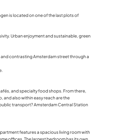
gen is located on one of the last plots of
sivity. Urban enjoyment and sustainable, green
y and contrasting Amsterdam street through a
e.
 cafés, and specialty food shops. From there,
o, and also within easy reach are the
er public transport? Amsterdam Central Station
 apartment features a spacious living room with
 home offices. The largest bedroom has its own