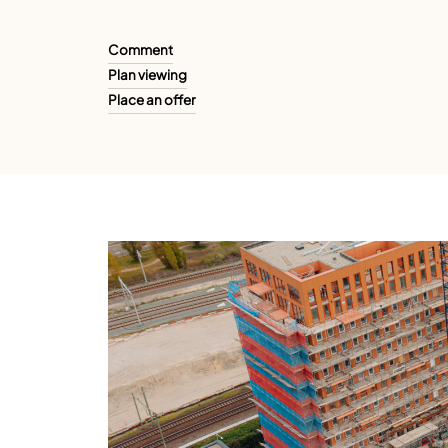
Comment
Plan viewing
Place an offer