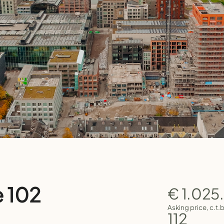
e 102
€ 1.025
Asking price, c.t.
112