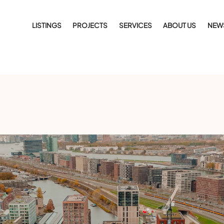
LISTINGS
PROJECTS
SERVICES
ABOUT US
NEW