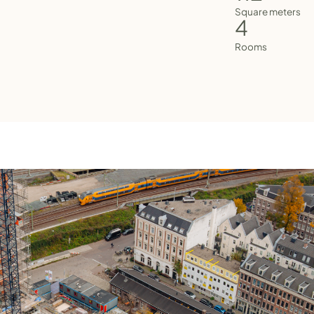
Square meters
4
Rooms