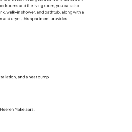
bedrooms and the living room, you can also
ink, walk-in shower, and bathtub, along with a
r and dryer, this apartment provides
stallation, and a heat pump
t Heeren Makelaars.