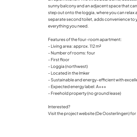
sunny balcony and an adjacent space that can 
step out onto the loggia, where you can relax 
separate second toilet, adds convenience to y
everything you need.
Features of the four-room apartment:
- Living area: approx. 112 m²
- Number of rooms: four
- First floor
- Loggia (northwest)
- Located in the Imker
- Sustainable and energy-efficient with excell
- Expected energy label: A+++
- Freehold property (no ground lease)
Interested?
Visit the project website (De Oosterlingen) fo