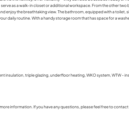
serve as a walk-in closet or additional workspace. From the other two 
and enjoy the breathtaking view. The bathroom, equipped with a toilet, s
our daily routine. With a handy storage room that has space for a washe
ent insulation, triple glazing, underfloor heating, WKO system, WTW - in
r more information. If you have any questions, please feel free to contac