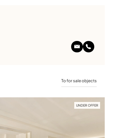
To for sale objects
UNDER OFFER