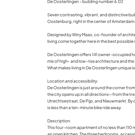
De Oosterlingen - building number 6.02
Seven contrasting, vibrant, and distinctive buil
Oostenburg, right in the center of Amsterdam
Designed by Winy Maas, co-founder of architec
living come together here in the best possible wa
De Oosterlingen offers 141 owner-occupied ho
mix of high- and low-rise architecture and the 
What makes living in De Oosterlingen unique i
Location and accessibility:
De Oosterlingen is just around the corner from 
the city opens up in all directions—from the tre
Utrechtsestraat, De Pijp, and Nieuwmarkt. By ca
is less than a ten-minute bike ride away.
Description:
This four-room apartment of no less than 110 m²
an open kitchen. The three bedrooms, accessibl