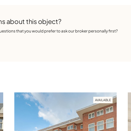
s about this object?
estions that you would prefer to ask our broker personally first?
AVAILABLE