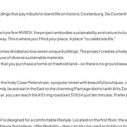
dings that pay tribute to island life on historic Oostenburg. De Oosterlin
.
ture firm MVRDV, the project embodies sustainability and nature inclu
y. This is where you’ll find your place. A place “to celebrate life.”
mes divided across seven unique buildings. The project creates a livel
use of diverse sustainable materials.
s that you purchase a home on freehold land—so there is no ground leas
the lively Czaar Peterstraat, a popular street with beautiful boutiques,
ndy Javastraat in the East to the charming Plantage district with Artis Zo
r, you can reach the A10 ring road (exit S110) in just ten minutes. Pref
 is designed for a comfortable lifestyle. Located on the first floor, the
e via the hallway, offer flexibility – they can also be used as hobby or