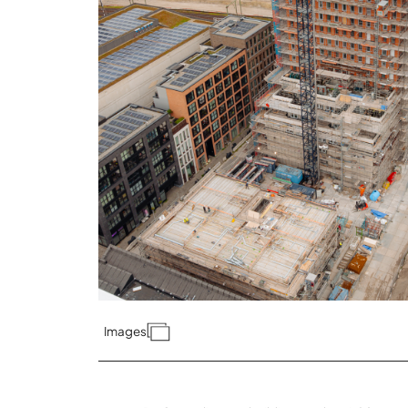
Images