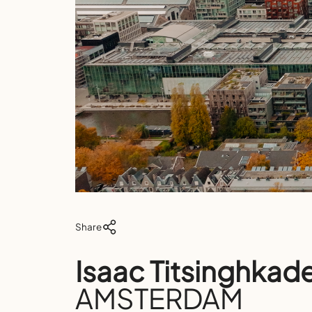
Share
Isaac Titsinghkad
AMSTERDAM