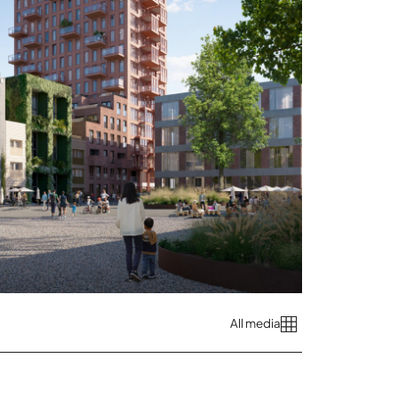
All media