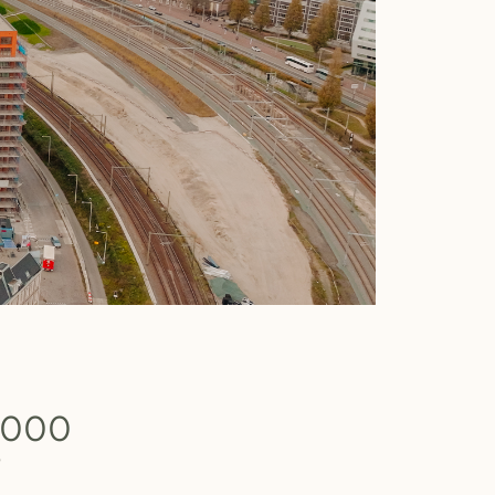
.000
b