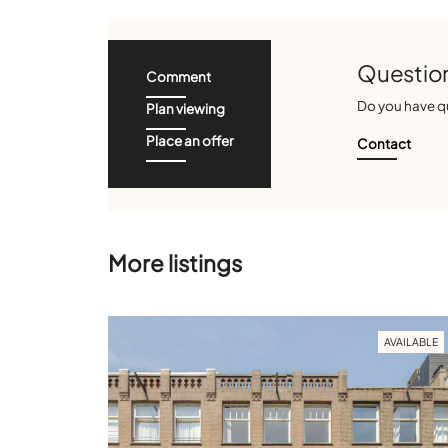
Question
Comment
Do you have qu
Plan viewing
Place an offer
Contact
More listings
AVAILABLE