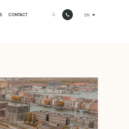
S
CONTACT
EN