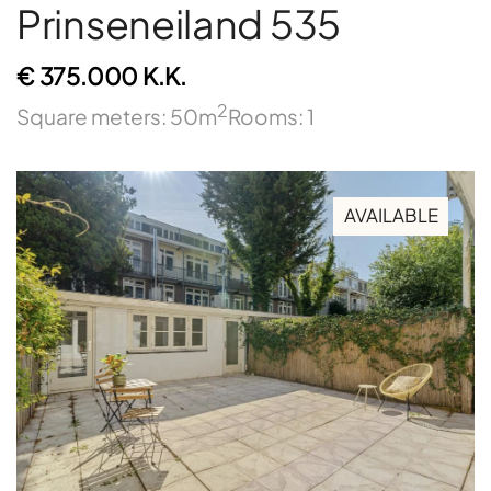
Prinseneiland 535
€ 375.000 K.K.
2
Square meters: 50m
Rooms: 1
AVAILABLE