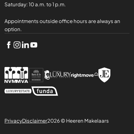
Saturday:
10 a.m. to 1 p.m.
Appointments outside office hours are always an
option.
Privacy
Disclaimer
2026 © Heeren Makelaars