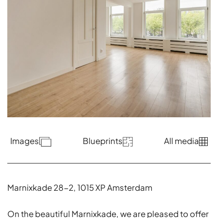
Images
Blueprints
All media
Marnixkade 28-2, 1015 XP Amsterdam
On the beautiful Marnixkade, we are pleased to offer