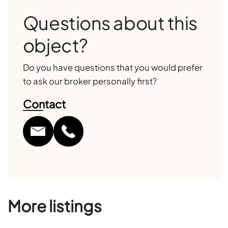
Questions about this
object?
Do you have questions that you would prefer
to ask our broker personally first?
Contact
More listings