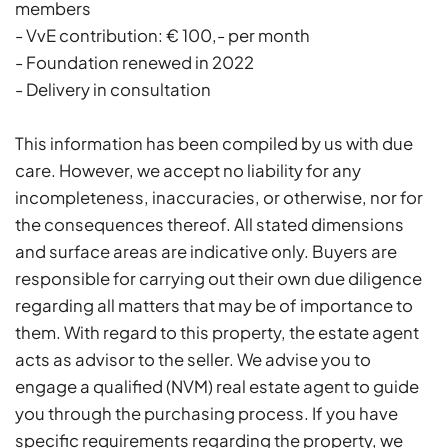
members
- VvE contribution: € 100,- per month
- Foundation renewed in 2022
- Delivery in consultation
This information has been compiled by us with due
care. However, we accept no liability for any
incompleteness, inaccuracies, or otherwise, nor for
the consequences thereof. All stated dimensions
and surface areas are indicative only. Buyers are
responsible for carrying out their own due diligence
regarding all matters that may be of importance to
them. With regard to this property, the estate agent
acts as advisor to the seller. We advise you to
engage a qualified (NVM) real estate agent to guide
you through the purchasing process. If you have
specific requirements regarding the property, we