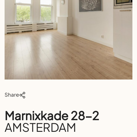
Share
Marnixkade 28-2
AMSTERDAM