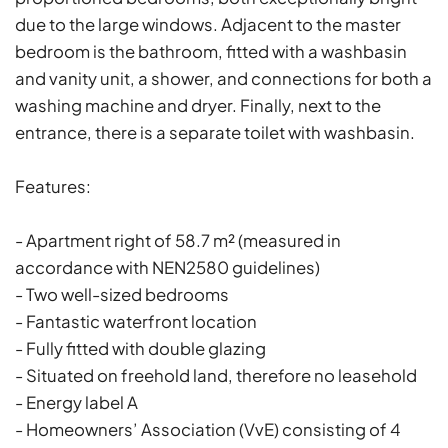
due to the large windows. Adjacent to the master
bedroom is the bathroom, fitted with a washbasin
and vanity unit, a shower, and connections for both a
washing machine and dryer. Finally, next to the
entrance, there is a separate toilet with washbasin.
Features:
- Apartment right of 58.7 m² (measured in
accordance with NEN2580 guidelines)
- Two well-sized bedrooms
- Fantastic waterfront location
- Fully fitted with double glazing
- Situated on freehold land, therefore no leasehold
- Energy label A
- Homeowners’ Association (VvE) consisting of 4