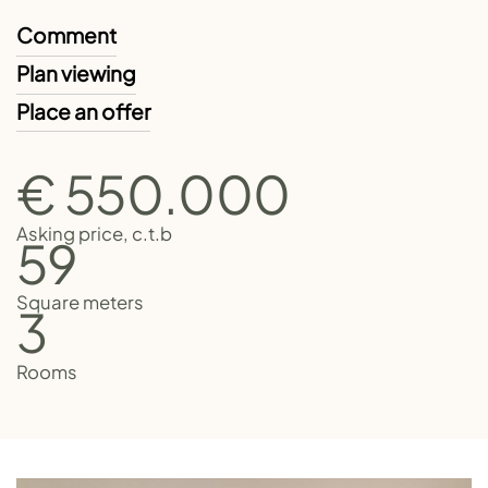
Comment
Plan viewing
Place an offer
€ 550.000
Asking price, c.t.b
59
Square meters
3
Rooms