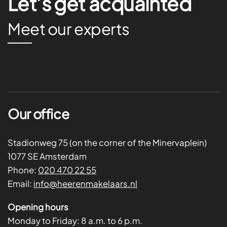
Let’s get acquainted
Meet our experts
Our office
Stadionweg 75 (on the corner of the Minervaplein)
1077 SE Amsterdam
Phone:
020 470 22 55
Email:
info@heerenmakelaars.nl
Opening hours
Monday to Friday:
8 a.m. to 6 p.m.