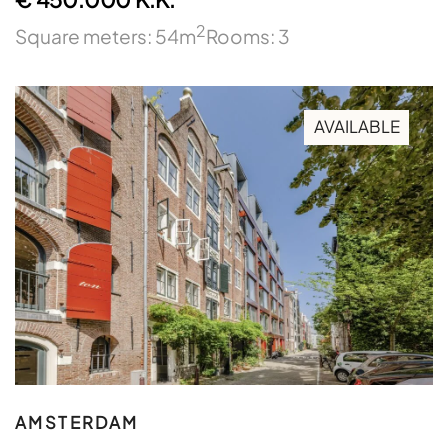
2
Square meters: 54m
Rooms: 3
AVAILABLE
AMSTERDAM