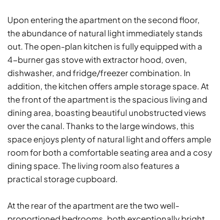
Upon entering the apartment on the second floor,
the abundance of natural light immediately stands
out. The open-plan kitchen is fully equipped with a
4-burner gas stove with extractor hood, oven,
dishwasher, and fridge/freezer combination. In
addition, the kitchen offers ample storage space. At
the front of the apartment is the spacious living and
dining area, boasting beautiful unobstructed views
over the canal. Thanks to the large windows, this
space enjoys plenty of natural light and offers ample
room for both a comfortable seating area and a cosy
dining space. The living room also features a
practical storage cupboard.
At the rear of the apartment are the two well-
proportioned bedrooms, both exceptionally bright