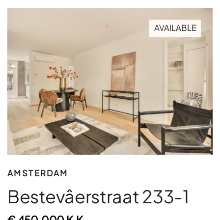
AVAILABLE
AMSTERDAM
Bestevâerstraat 233-1
€ 450.000 K.K.