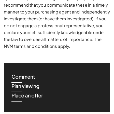
recommend that you communicate these in a timely
manner to your purchasing agent and independently
investigate them (or have them investigated). If you
do not engage a professional representative, you
declare yourself sufficiently knowledgeable under
the law to oversee all matters of importance. The
NVM terms and conditions apply.
Comment
Plan viewing
Place an offer