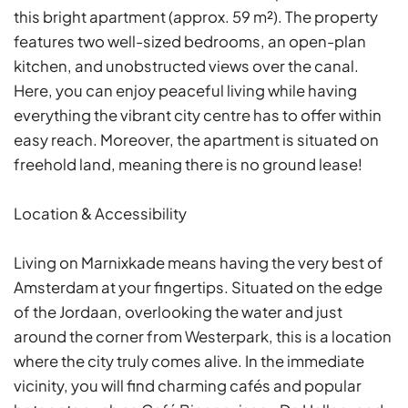
this bright apartment (approx. 59 m²). The property
features two well-sized bedrooms, an open-plan
kitchen, and unobstructed views over the canal.
Here, you can enjoy peaceful living while having
everything the vibrant city centre has to offer within
easy reach. Moreover, the apartment is situated on
freehold land, meaning there is no ground lease!
Location & Accessibility
Living on Marnixkade means having the very best of
Amsterdam at your fingertips. Situated on the edge
of the Jordaan, overlooking the water and just
around the corner from Westerpark, this is a location
where the city truly comes alive. In the immediate
vicinity, you will find charming cafés and popular