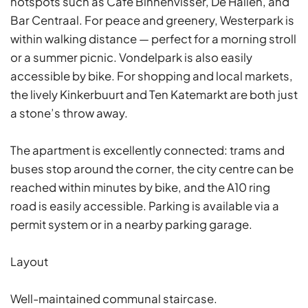
hotspots such as Café Binnenvisser, De Hallen, and
Bar Centraal. For peace and greenery, Westerpark is
within walking distance — perfect for a morning stroll
or a summer picnic. Vondelpark is also easily
accessible by bike. For shopping and local markets,
the lively Kinkerbuurt and Ten Katemarkt are both just
a stone’s throw away.
The apartment is excellently connected: trams and
buses stop around the corner, the city centre can be
reached within minutes by bike, and the A10 ring
road is easily accessible. Parking is available via a
permit system or in a nearby parking garage.
Layout
Well-maintained communal staircase.