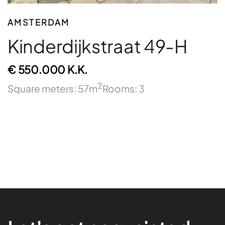
AMSTERDAM
Kinderdijkstraat 49-H
€ 550.000 K.K.
2
Square meters: 57m
Rooms: 3