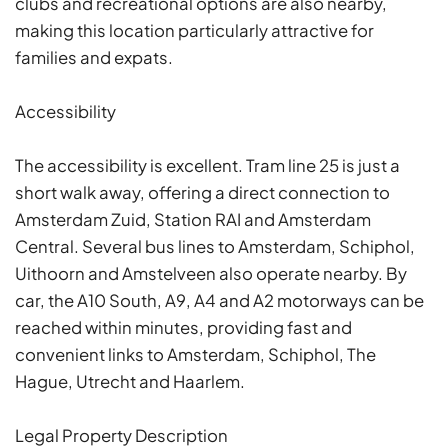
clubs and recreational options are also nearby,
making this location particularly attractive for
families and expats.
Accessibility
The accessibility is excellent. Tram line 25 is just a
short walk away, offering a direct connection to
Amsterdam Zuid, Station RAI and Amsterdam
Central. Several bus lines to Amsterdam, Schiphol,
Uithoorn and Amstelveen also operate nearby. By
car, the A10 South, A9, A4 and A2 motorways can be
reached within minutes, providing fast and
convenient links to Amsterdam, Schiphol, The
Hague, Utrecht and Haarlem.
Legal Property Description