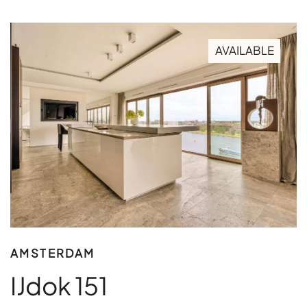
AVAILABLE
AMSTERDAM
IJdok 151