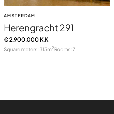
AMSTERDAM
Herengracht 291
€ 2.900.000 K.K.
2
Square meters: 313m
Rooms: 7