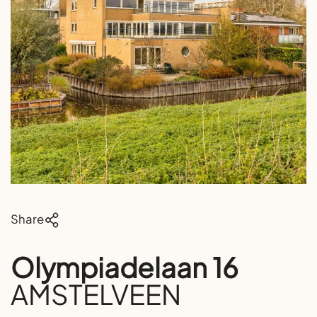
Share
Olympiadelaan 16
AMSTELVEEN