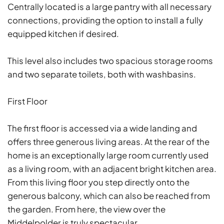
Centrally located is a large pantry with all necessary
connections, providing the option to install a fully
equipped kitchen if desired.
This level also includes two spacious storage rooms
and two separate toilets, both with washbasins.
First Floor
The first floor is accessed via a wide landing and
offers three generous living areas. At the rear of the
home is an exceptionally large room currently used
as a living room, with an adjacent bright kitchen area.
From this living floor you step directly onto the
generous balcony, which can also be reached from
the garden. From here, the view over the
Middelpolder is truly spectacular.