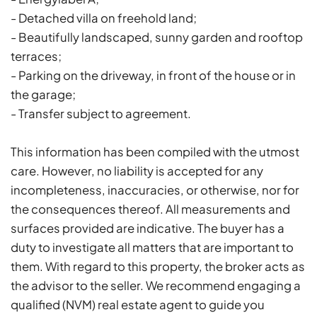
- Detached villa on freehold land;
- Beautifully landscaped, sunny garden and rooftop
terraces;
- Parking on the driveway, in front of the house or in
the garage;
- Transfer subject to agreement.
This information has been compiled with the utmost
care. However, no liability is accepted for any
incompleteness, inaccuracies, or otherwise, nor for
the consequences thereof. All measurements and
surfaces provided are indicative. The buyer has a
duty to investigate all matters that are important to
them. With regard to this property, the broker acts as
the advisor to the seller. We recommend engaging a
qualified (NVM) real estate agent to guide you