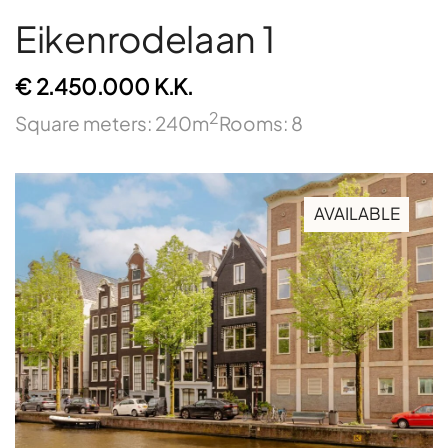
Eikenrodelaan 1
€ 2.450.000 K.K.
2
Square meters: 240m
Rooms: 8
AVAILABLE