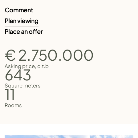
Comment
Plan viewing
Place an offer
€ 2.750.000
Asking price, c.t.b
643
Square meters
11
Rooms