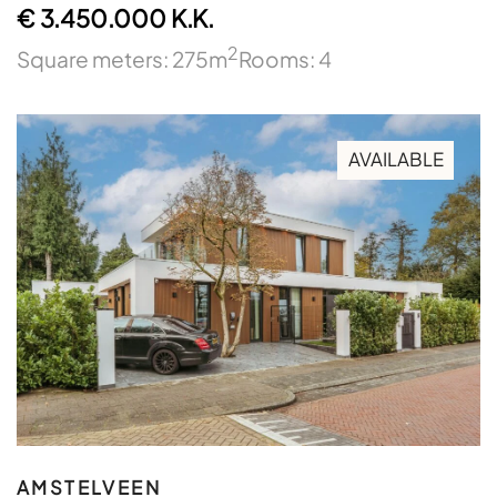
€ 3.450.000 K.K.
2
Square meters: 275m
Rooms: 4
AVAILABLE
AMSTELVEEN