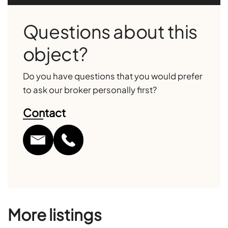
Questions about this
object?
Do you have questions that you would prefer
to ask our broker personally first?
Contact
More listings