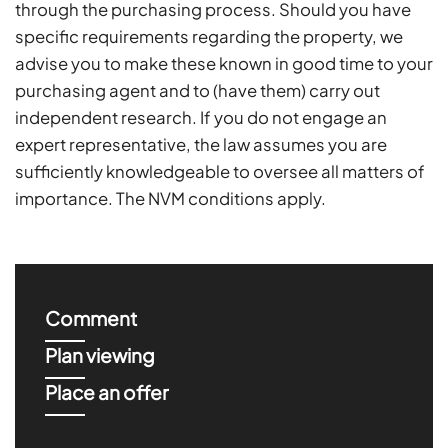
through the purchasing process. Should you have
specific requirements regarding the property, we
advise you to make these known in good time to your
purchasing agent and to (have them) carry out
independent research. If you do not engage an
expert representative, the law assumes you are
sufficiently knowledgeable to oversee all matters of
importance. The NVM conditions apply.
Comment
Plan viewing
Place an offer