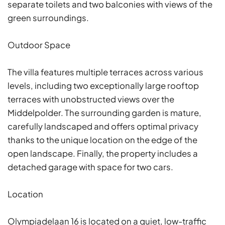
separate toilets and two balconies with views of the
green surroundings.
Outdoor Space
The villa features multiple terraces across various
levels, including two exceptionally large rooftop
terraces with unobstructed views over the
Middelpolder. The surrounding garden is mature,
carefully landscaped and offers optimal privacy
thanks to the unique location on the edge of the
open landscape. Finally, the property includes a
detached garage with space for two cars.
Location
Olympiadelaan 16 is located on a quiet, low-traffic