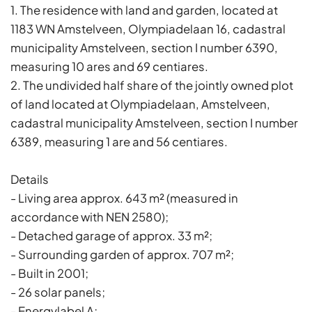
1. The residence with land and garden, located at
1183 WN Amstelveen, Olympiadelaan 16, cadastral
municipality Amstelveen, section I number 6390,
measuring 10 ares and 69 centiares.
2. The undivided half share of the jointly owned plot
of land located at Olympiadelaan, Amstelveen,
cadastral municipality Amstelveen, section I number
6389, measuring 1 are and 56 centiares.
Details
- Living area approx. 643 m² (measured in
accordance with NEN 2580);
- Detached garage of approx. 33 m²;
- Surrounding garden of approx. 707 m²;
- Built in 2001;
- 26 solar panels;
- Energylabel A;