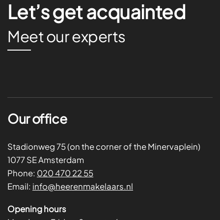
Let’s get acquainted
Meet our experts
Our office
Stadionweg 75 (on the corner of the Minervaplein)
1077 SE Amsterdam
Phone:
020 470 22 55
Email:
info@heerenmakelaars.nl
Opening hours