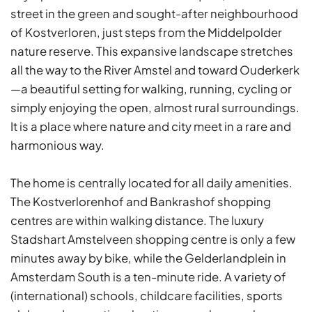
street in the green and sought-after neighbourhood
of Kostverloren, just steps from the Middelpolder
nature reserve. This expansive landscape stretches
all the way to the River Amstel and toward Ouderkerk
—a beautiful setting for walking, running, cycling or
simply enjoying the open, almost rural surroundings.
It is a place where nature and city meet in a rare and
harmonious way.
The home is centrally located for all daily amenities.
The Kostverlorenhof and Bankrashof shopping
centres are within walking distance. The luxury
Stadshart Amstelveen shopping centre is only a few
minutes away by bike, while the Gelderlandplein in
Amsterdam South is a ten-minute ride. A variety of
(international) schools, childcare facilities, sports