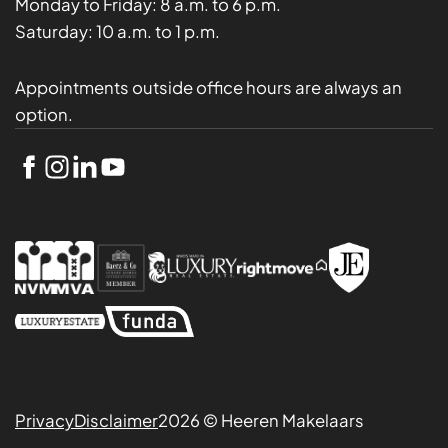
Monday to Friday:
8 a.m. to 6 p.m.
Saturday:
10 a.m. to 1 p.m.
Appointments outside office hours are always an
option.
Privacy
Disclaimer
2026 © Heeren Makelaars