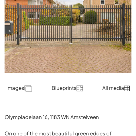
Images
Blueprints
All media
Olympiadelaan 16, 1183 WN Amstelveen
On one of the most beautiful green edges of