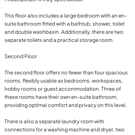
This floor also includes a large bedroom with an en-
suite bathroom fitted with a bathtub, shower, toilet
and double washbasin. Additionally, there are two
separate toilets and a practical storage room.
Second Floor
The second floor offers no fewer than four spacious
rooms, flexibly usable as bedrooms, workspaces,
hobby rooms or guest accommodation. Three of
these rooms have their own en-suite bathroom,
providing optimal comfort and privacy on this level.
There is also a separate laundry room with
connections for a washing machine and dryer, two