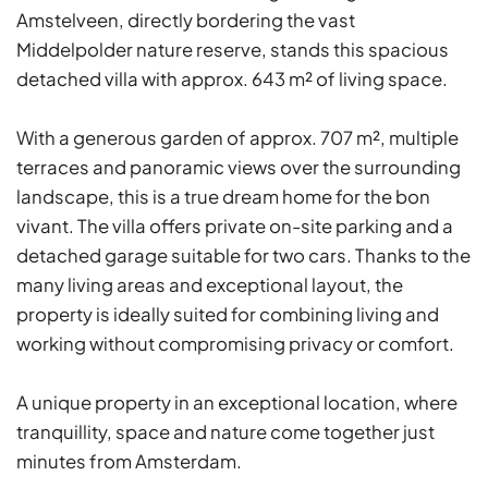
Amstelveen, directly bordering the vast
Middelpolder nature reserve, stands this spacious
detached villa with approx. 643 m² of living space.
With a generous garden of approx. 707 m², multiple
terraces and panoramic views over the surrounding
landscape, this is a true dream home for the bon
vivant. The villa offers private on-site parking and a
detached garage suitable for two cars. Thanks to the
many living areas and exceptional layout, the
property is ideally suited for combining living and
working without compromising privacy or comfort.
A unique property in an exceptional location, where
tranquillity, space and nature come together just
minutes from Amsterdam.