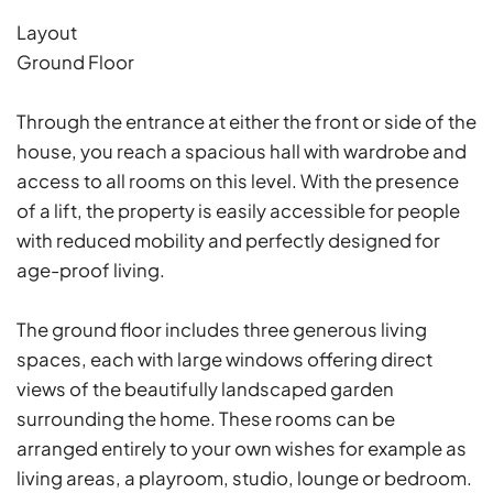
Layout
Ground Floor
Through the entrance at either the front or side of the
house, you reach a spacious hall with wardrobe and
access to all rooms on this level. With the presence
of a lift, the property is easily accessible for people
with reduced mobility and perfectly designed for
age-proof living.
The ground floor includes three generous living
spaces, each with large windows offering direct
views of the beautifully landscaped garden
surrounding the home. These rooms can be
arranged entirely to your own wishes for example as
living areas, a playroom, studio, lounge or bedroom.