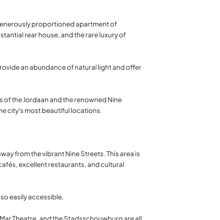
d generously proportioned apartment of
antial rear house, and the rare luxury of
rovide an abundance of natural light and offer
ts of the Jordaan and the renowned Nine
the city's most beautiful locations.
way from the vibrant Nine Streets. This area is
fés, excellent restaurants, and cultural
so easily accessible.
LaMar Theatre, and the Stadsschouwburg are all