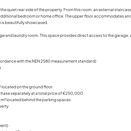
the quiet rear side of the property. From this room, an external staircas
s an additional bedroom or home office. The upper floor accommodates a
 is beautifully showcased.
rage and laundry room. This space provides direct access to the garage,
accordance with the NEN 2580 measurement standard)
s
 located on the ground floor
chase separately at a total price of €250,000
9 m² located behind the parking spaces
perty
ent)