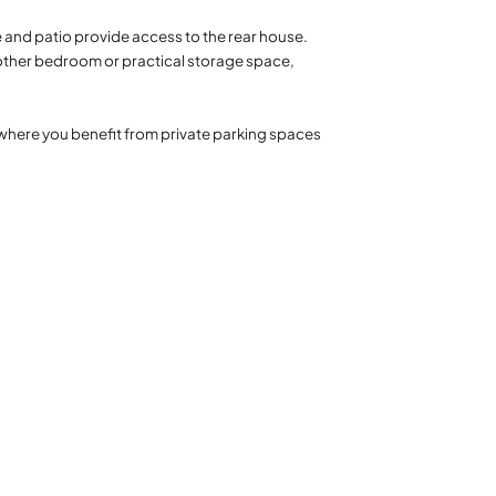
e and patio provide access to the rear house.
nother bedroom or practical storage space,
 where you benefit from private parking spaces