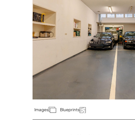
Images
Blueprints