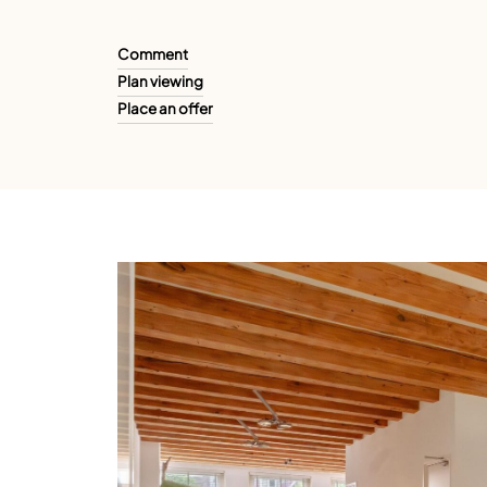
Comment
Plan viewing
Place an offer