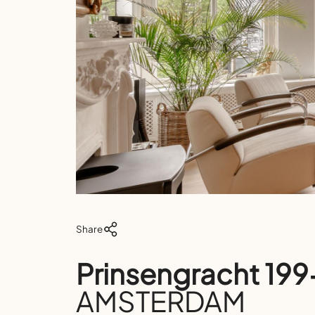
Share
Prinsengracht 19
AMSTERDAM