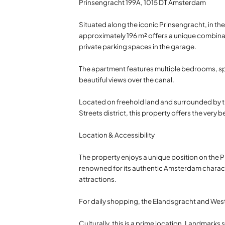
Prinsengracht 199A, 1015 DT Amsterdam
Situated along the iconic Prinsengracht, in th
approximately 196 m² offers a unique combinat
private parking spaces in the garage.
The apartment features multiple bedrooms, spac
beautiful views over the canal.
Located on freehold land and surrounded by t
Streets district, this property offers the very b
Location & Accessibility
The property enjoys a unique position on the Pr
renowned for its authentic Amsterdam characte
attractions.
For daily shopping, the Elandsgracht and West
Culturally, this is a prime location. Landmar