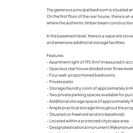
The generous principal bedroom is situated at 
On the first floor of the rear house, there i
where the authentic timber beam construction
In the basement level, there is a separate sto
and extensive additional storage facilities.
Features
- Apartment right of 195.8 m² (measured in 
- Spacious rear house divided over three level
- Four well-proportioned bedrooms
- Private patio
- Storage/laundry room of approximately 6 m²
- Two private parking spaces available for pur
- Additional storage space of approximately 
- Ample practical storage throughout the pro
- Situated on freehold land (no leasehold)
- Located within a protected cityscape area
- Designated national monument (Rijksmonum