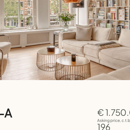
9-A
€ 1.750
Asking price, c.t.
196