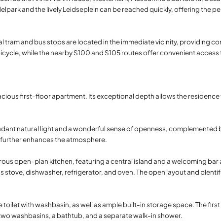
delpark and the lively Leidseplein can be reached quickly, offering the 
eral tram and bus stops are located in the immediate vicinity, providing
bicycle, while the nearby S100 and S105 routes offer convenient access 
cious first-floor apartment. Its exceptional depth allows the residence 
undant natural light and a wonderful sense of openness, complemented 
e further enhances the atmosphere.
rous open-plan kitchen, featuring a central island and a welcoming bar 
as stove, dishwasher, refrigerator, and oven. The open layout and plentif
e toilet with washbasin, as well as ample built-in storage space. The firs
h two washbasins, a bathtub, and a separate walk-in shower.