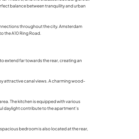
perfect balance between tranquility and urban
 connections throughout the city. Amsterdam
to the A10 Ring Road.
to extend far towards the rear, creating an
by attractive canal views. A charming wood-
area. The kitchen is equipped with various
ul daylight contribute to the apartment’s
t spacious bedroom is also located at the rear,