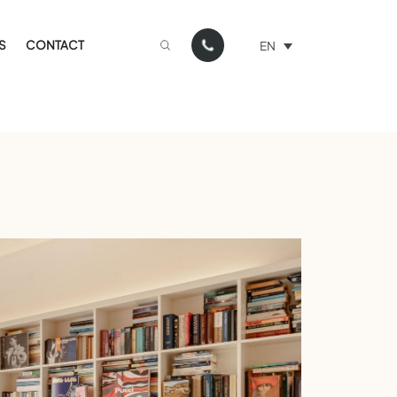
S
CONTACT
EN