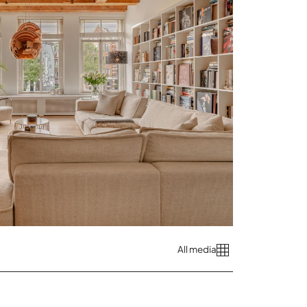
All media