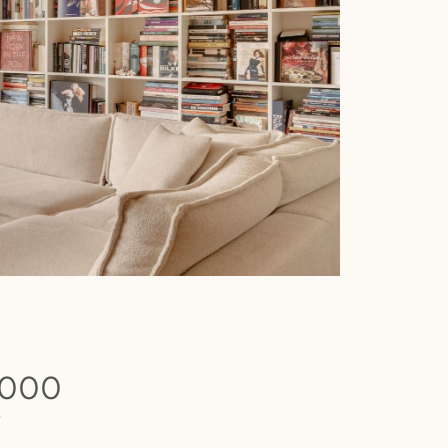
.000
b