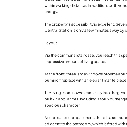
within walking distance. In addition, both Von
energy.
The property's accessibility is excellent. Sev
Central Station is only a few minutes away by 
Layout
Via the communal staircase, you reach this spa
impressive amount of living space.
At the front, three large windows provide ab
burning fireplace with an elegant mantelpiec
The living room flows seamlessly into the gene
built-in appliances, including a four-burner g
spacious character.
At the rear of the apartment, there is a separat
adjacent to the bathroom, which is fitted wit