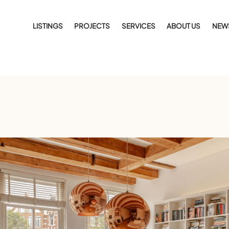
LISTINGS
PROJECTS
SERVICES
ABOUT US
NEW