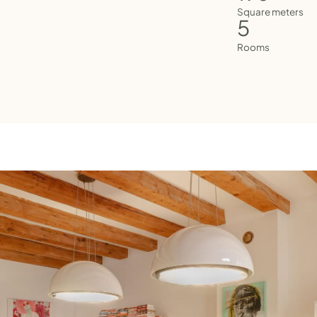
Square meters
5
Rooms