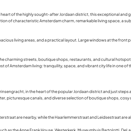
e heart of the highly sought-after Jordaan district, this exceptional an
ion of characteristic Amsterdam charm, remarkable living space, a subst
ious living areas, and a practical layout. Large windows at the front p
he charming streets, boutique shops, restaurants, and cultural hotspo
est of Amsterdam living: tranquility, space, and vibrant city life in one of 
insengracht, in the heart of the popular Jordaan district and just steps a
r, picturesque canals, and diverse selection of boutique shops, cosy ca
erstraat are nearby, while the Haarlemmerstraat and Leidsestraat are al
ks such as the Anne Frank House, Westerkerk, Museumhuis Bartolotti, De