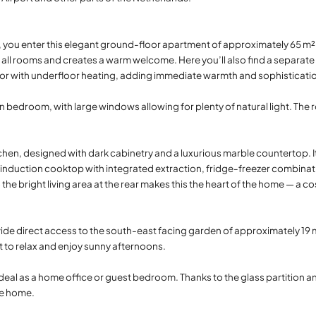
e, you enter this elegant ground-floor apartment of approximately 65 m²,
 all rooms and creates a warm welcome. Here you’ll also find a separate 
or with underfloor heating, adding immediate warmth and sophisticati
in bedroom, with large windows allowing for plenty of natural light. The
hen, designed with dark cabinetry and a luxurious marble countertop. I
induction cooktop with integrated extraction, fridge-freezer combinat
bright living area at the rear makes this the heart of the home — a cosy
e direct access to the south-east facing garden of approximately 19 m
ot to relax and enjoy sunny afternoons.
deal as a home office or guest bedroom. Thanks to the glass partition and
he home.