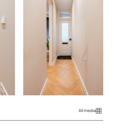
All media