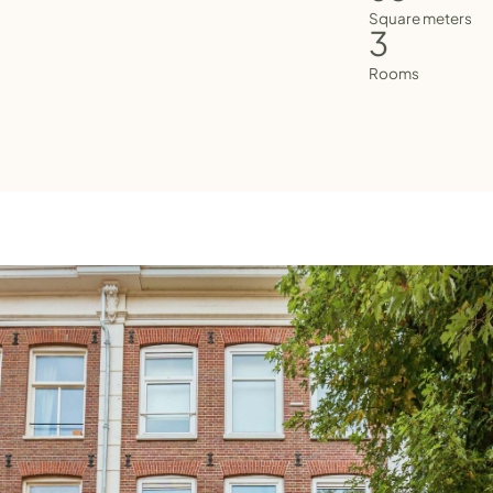
Square meters
3
Rooms