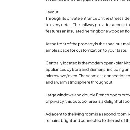
Layout
Through its private entrance on the street sid
to every detail. The hallway provides access to
features an insulated herringbone wooden flo
At the front of the property is the spacious ma
ample space for customization to your taste.
Centrally located is the modern open-plan kitc
appliances by Bora and Siemens, including an 
microwave/oven. The seamless connection to the 
and a warm atmosphere throughout.
Large windows and double French doors provid
of privacy, this outdoor area is a delightful sp
Adjacent to the living room is a second room, i
remains bright and connected to the rest of t