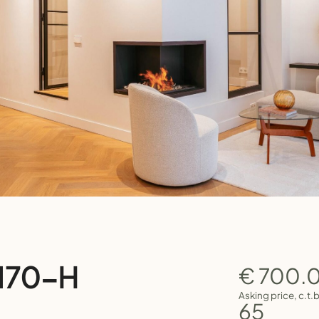
 170-H
€ 700.
Asking price, c.t.
65