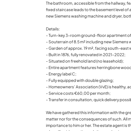
The bathroom, accessible from the hallway, f
fixed staircase leads to the basement level of
new Siemens washing machine and dryer, both 
Details:
- Turn-key 3-room ground-floor apartment o
- Souterrain of 8.5 m² including new Siemens
- Garden of approx. 19 m², facing south-east 
- Built in 1876, fully renovated in 2021–2022;
- Situated on freehold land (no leasehold);
- Entire apartment features herringbone woode
- Energy label C;
- Fully equipped with double glazing;
- Homeowners’ Association (VvE) is healthy, 
- Service costs €60,00 per month;
- Transfer in consultation, quick delivery possi
We have gathered this information with the gre
matter nor for the consequences of such. All m
importance to him or her. The estate agent is t