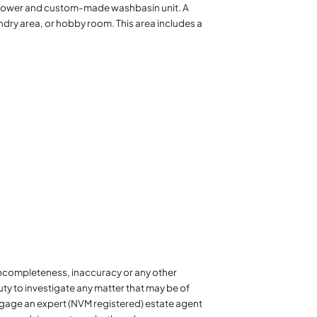
 shower and custom-made washbasin unit. A
ndry area, or hobby room. This area includes a
y incompleteness, inaccuracy or any other
ty to investigate any matter that may be of
 engage an expert (NVM registered) estate agent