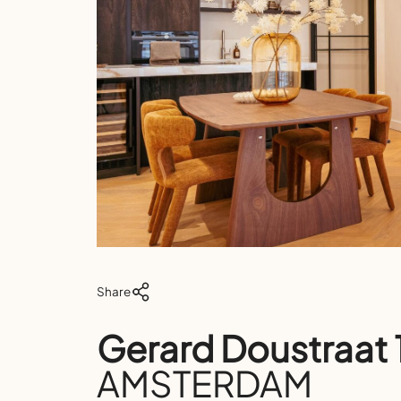
Share
Gerard Doustraat
AMSTERDAM