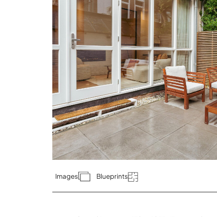
Images
Blueprints