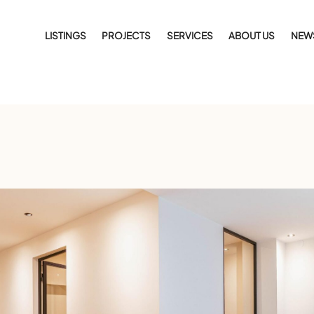
LISTINGS
PROJECTS
SERVICES
ABOUT US
NEW