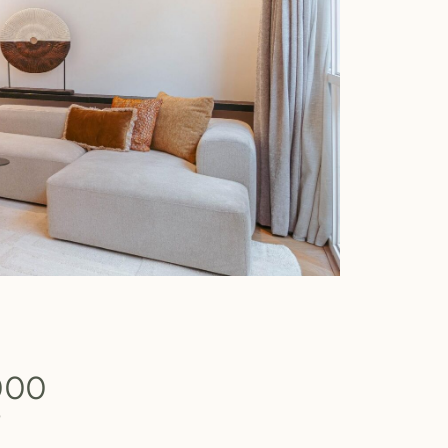
000
b