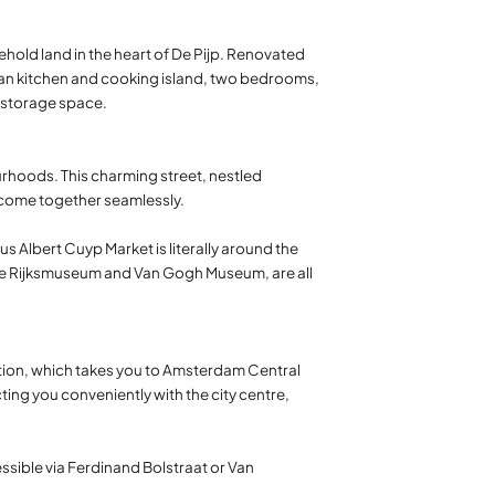
eehold land in the heart of De Pijp. Renovated
-plan kitchen and cooking island, two bedrooms,
d storage space.
urhoods. This charming street, nestled
 come together seamlessly.
s Albert Cuyp Market is literally around the
 the Rijksmuseum and Van Gogh Museum, are all
ation, which takes you to Amsterdam Central
cting you conveniently with the city centre,
essible via Ferdinand Bolstraat or Van