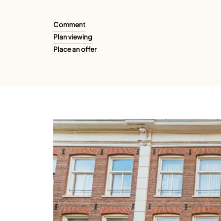
Comment
Plan viewing
Place an offer