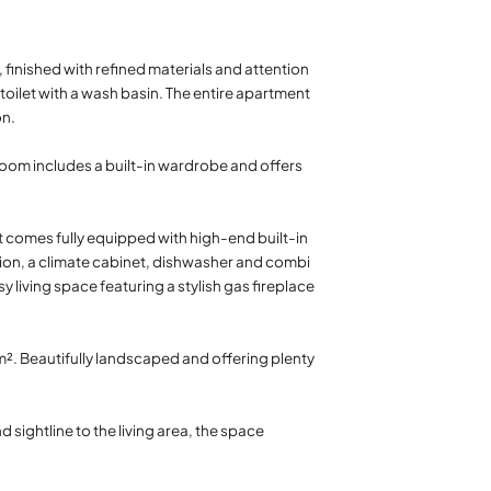
 finished with refined materials and attention
toilet with a wash basin. The entire apartment
on.
 room includes a built-in wardrobe and offers
t comes fully equipped with high-end built-in
ion, a climate cabinet, dishwasher and combi
 living space featuring a stylish gas fireplace
². Beautifully landscaped and offering plenty
 sightline to the living area, the space