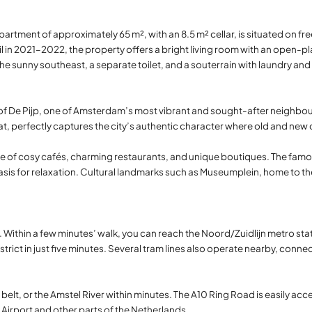
partment of approximately 65 m², with an 8.5 m² cellar, is situated on fr
ail in 2021–2022, the property offers a bright living room with an open
he sunny southeast, a separate toilet, and a souterrain with laundry an
t of De Pijp, one of Amsterdam’s most vibrant and sought-after neighbo
t, perfectly captures the city’s authentic character where old and new
ange of cosy cafés, charming restaurants, and unique boutiques. The famou
n oasis for relaxation. Cultural landmarks such as Museumplein, home to
. Within a few minutes’ walk, you can reach the Noord/Zuidlijn metro st
strict in just five minutes. Several tram lines also operate nearby, conne
elt, or the Amstel River within minutes. The A10 Ring Road is easily acc
Airport and other parts of the Netherlands.