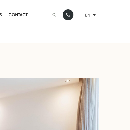
S
CONTACT
EN