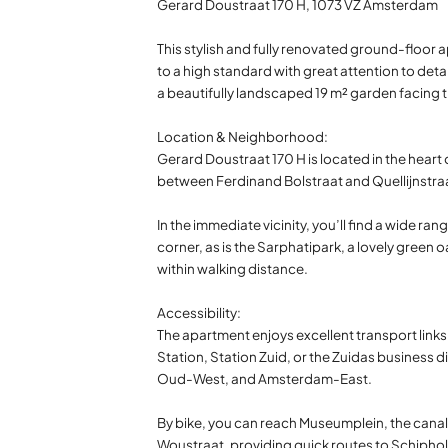
Gerard Doustraat 170 H, 1073 VZ Amsterdam
This stylish and fully renovated ground-floor a
to a high standard with great attention to det
a beautifully landscaped 19 m² garden facing t
Location & Neighborhood:
Gerard Doustraat 170 H is located in the hear
between Ferdinand Bolstraat and Quellijnstraa
In the immediate vicinity, you’ll find a wide r
corner, as is the Sarphatipark, a lovely gree
within walking distance.
Accessibility:
The apartment enjoys excellent transport links
Station, Station Zuid, or the Zuidas business di
Oud-West, and Amsterdam-East.
By bike, you can reach Museumplein, the canal b
Woustraat, providing quick routes to Schiphol 