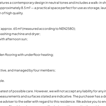
eatures a contemporary design in neutral tones and includes a walk-in
 approximately 8.5 m² — a practical space perfect for use as storage, lau
of high quality.
f approx. 65 m² (measured according to NEN2580);
 washing machine and dryer;
with afternoon sun;
n flooring with underfloor heating;
active, and managed by four members;
ble.
atest of possible care. However, we will not accept any liability for an
easurements and surfaces stated are indicative. The purchaser has a du
he adviser to the seller with regard to this residence. We advise you to