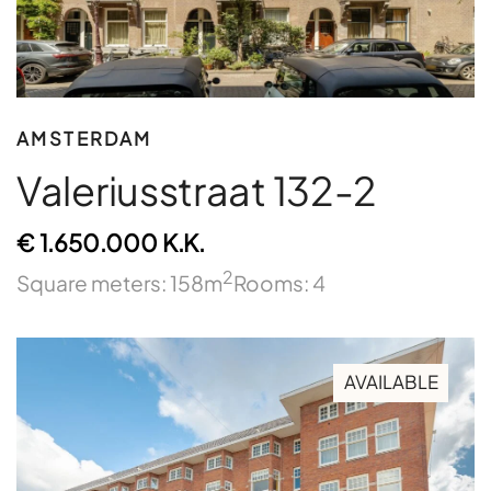
AMSTERDAM
Valeriusstraat 132-2
€ 1.650.000 K.K.
2
Square meters: 158m
Rooms: 4
AVAILABLE