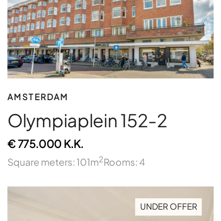
AMSTERDAM
Olympiaplein 152-2
€ 775.000 K.K.
2
Square meters: 101m
Rooms: 4
UNDER OFFER