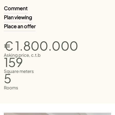
Comment
Plan viewing
Place an offer
€ 1.800.000
Asking price, c.t.b
159
Square meters
5
Rooms