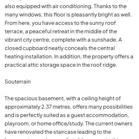
also equipped with air conditioning. Thanks to the
many windows, this floor is pleasantly bright as well.
From here, you have access to the sunny roof
terrace, a peaceful retreat in the middle of the
vibrant city centre, complete with a sunshade. A
closed cupboard neatly conceals the central
heating installation. In addition, the property offers a
practical attic storage space in the roof ridge.
Souterrain
The spacious basement, with a ceiling height of
approximately 2.37 metres, offers many possibilities
and is perfectly suited as a guest accommodation,
playroom, or home office/study. The current owners
have renovated the staircase leading to the