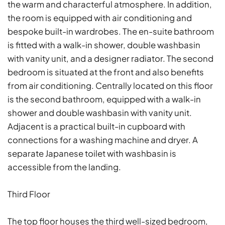
the warm and characterful atmosphere. In addition,
the room is equipped with air conditioning and
bespoke built-in wardrobes. The en-suite bathroom
is fitted with a walk-in shower, double washbasin
with vanity unit, and a designer radiator. The second
bedroom is situated at the front and also benefits
from air conditioning. Centrally located on this floor
is the second bathroom, equipped with a walk-in
shower and double washbasin with vanity unit.
Adjacent is a practical built-in cupboard with
connections for a washing machine and dryer. A
separate Japanese toilet with washbasin is
accessible from the landing.
Third Floor
The top floor houses the third well-sized bedroom,