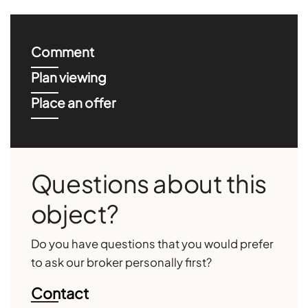
Comment
Plan viewing
Place an offer
Questions about this
object?
Do you have questions that you would prefer
to ask our broker personally first?
Contact