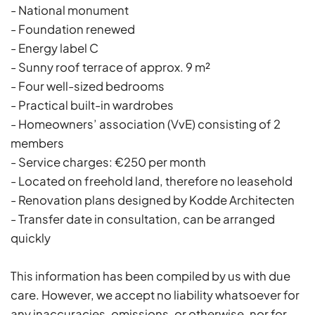
- National monument
- Foundation renewed
- Energy label C
- Sunny roof terrace of approx. 9 m²
- Four well-sized bedrooms
- Practical built-in wardrobes
- Homeowners’ association (VvE) consisting of 2
members
- Service charges: €250 per month
- Located on freehold land, therefore no leasehold
- Renovation plans designed by Kodde Architecten
- Transfer date in consultation, can be arranged
quickly
This information has been compiled by us with due
care. However, we accept no liability whatsoever for
any inaccuracies, omissions, or otherwise, nor for