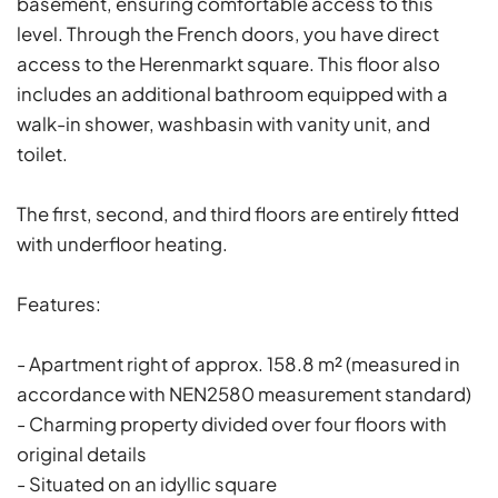
basement, ensuring comfortable access to this
level. Through the French doors, you have direct
access to the Herenmarkt square. This floor also
includes an additional bathroom equipped with a
walk-in shower, washbasin with vanity unit, and
toilet.
The first, second, and third floors are entirely fitted
with underfloor heating.
Features:
- Apartment right of approx. 158.8 m² (measured in
accordance with NEN2580 measurement standard)
- Charming property divided over four floors with
original details
- Situated on an idyllic square