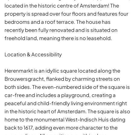
located in the historic centre of Amsterdam! The
property is spread over four floors and features four
bedrooms and a roof terrace. The house has
recently been fully renovated and is situated on
freehold land, meaning there is no leasehold.
Location & Accessibility
Herenmarkt is an idyllic square located along the
Brouwersgracht, flanked by charming streets on
both sides. The even-numbered side of the square is
car-free and includes a playground, creating a
peaceful and child-friendly living environment right
in the historic heart of Amsterdam. The square is also
home to the monumental West-Indisch Huis dating
back to 1617, adding even more character to the