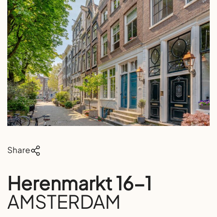
Share
Herenmarkt 16-1
AMSTERDAM