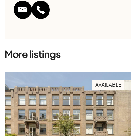
More listings
AVAILABLE