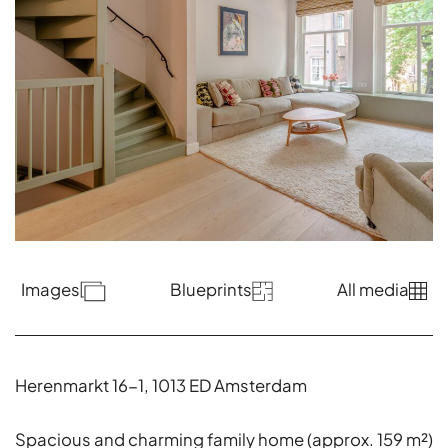
Images
Blueprints
All media
Herenmarkt 16-1, 1013 ED Amsterdam
Spacious and charming family home (approx. 159 m²)