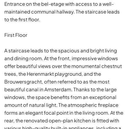
Entrance on the bel-etage with access to a well-
maintained communal hallway. The staircase leads
to the first floor.
First Floor
A staircase leads to the spacious and bright living
and dining room. At the front, impressive windows
offer beautiful views over the monumental chestnut
trees, the Herenmarkt playground, and the
Brouwersgracht, often referred to as the most
beautiful canal in Amsterdam. Thanks to the large
windows, the space benefits from an exceptional
amount of natural light. The atmospheric fireplace
forms an elegant focal point in the living room. At the
rear, the renovated open-plan kitchen is fitted with
various high-quality built-in appliances, including a