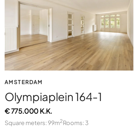
AMSTERDAM
Olympiaplein 164-1
€ 775.000 K.K.
2
Square meters: 99m
Rooms: 3