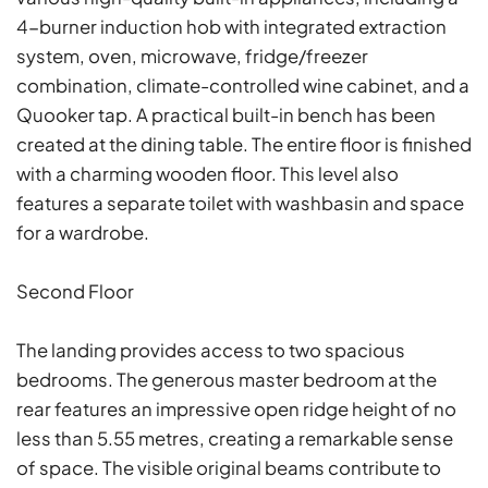
4-burner induction hob with integrated extraction
system, oven, microwave, fridge/freezer
combination, climate-controlled wine cabinet, and a
Quooker tap. A practical built-in bench has been
created at the dining table. The entire floor is finished
with a charming wooden floor. This level also
features a separate toilet with washbasin and space
for a wardrobe.
Second Floor
The landing provides access to two spacious
bedrooms. The generous master bedroom at the
rear features an impressive open ridge height of no
less than 5.55 metres, creating a remarkable sense
of space. The visible original beams contribute to