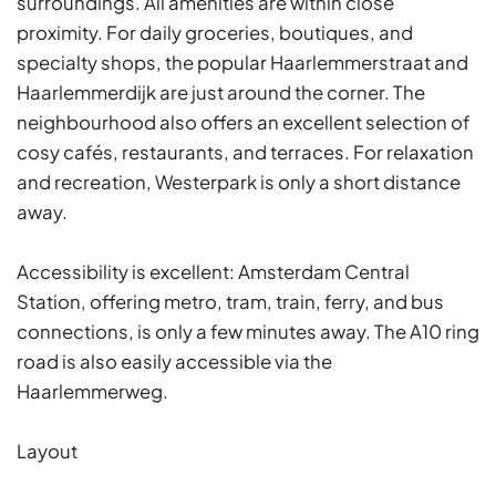
surroundings. All amenities are within close
proximity. For daily groceries, boutiques, and
specialty shops, the popular Haarlemmerstraat and
Haarlemmerdijk are just around the corner. The
neighbourhood also offers an excellent selection of
cosy cafés, restaurants, and terraces. For relaxation
and recreation, Westerpark is only a short distance
away.
Accessibility is excellent: Amsterdam Central
Station, offering metro, tram, train, ferry, and bus
connections, is only a few minutes away. The A10 ring
road is also easily accessible via the
Haarlemmerweg.
Layout