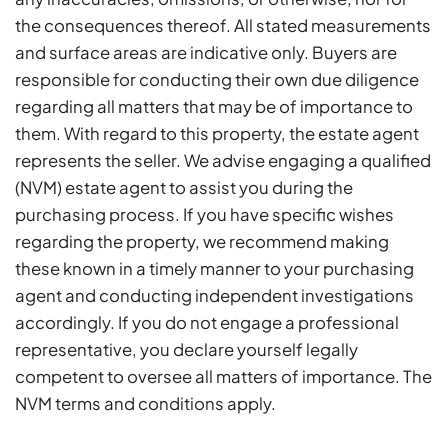
the consequences thereof. All stated measurements
and surface areas are indicative only. Buyers are
responsible for conducting their own due diligence
regarding all matters that may be of importance to
them. With regard to this property, the estate agent
represents the seller. We advise engaging a qualified
(NVM) estate agent to assist you during the
purchasing process. If you have specific wishes
regarding the property, we recommend making
these known in a timely manner to your purchasing
agent and conducting independent investigations
accordingly. If you do not engage a professional
representative, you declare yourself legally
competent to oversee all matters of importance. The
NVM terms and conditions apply.