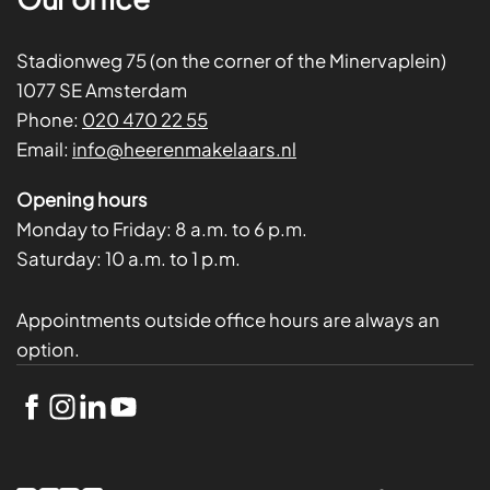
Stadionweg 75 (on the corner of the Minervaplein)
1077 SE Amsterdam
Phone:
020 470 22 55
Email:
info@heerenmakelaars.nl
Opening hours
Monday to Friday:
8 a.m. to 6 p.m.
Saturday:
10 a.m. to 1 p.m.
Appointments outside office hours are always an
option.