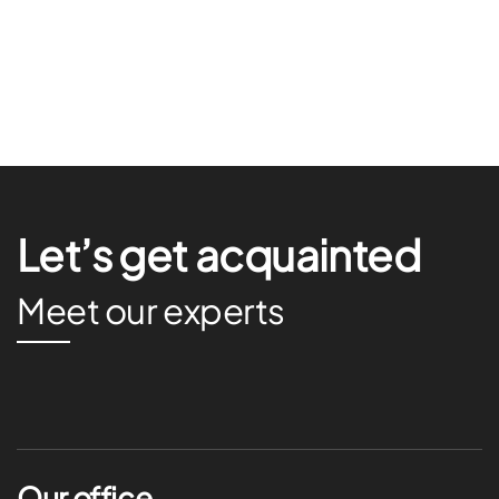
Let’s get acquainted
Meet our experts
Our office